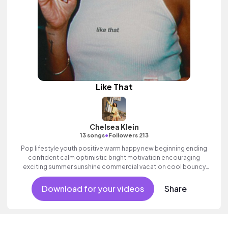
Like That
Chelsea Klein
•
13 songs
Followers 213
Pop lifestyle youth positive warm happy new beginning ending
confident calm optimistic bright motivation encouraging
exciting summer sunshine commercial vacation cool bouncy
friends movement active reality electronic female vocals,
percussive, sophisticated, classy.
Download for your videos
Share