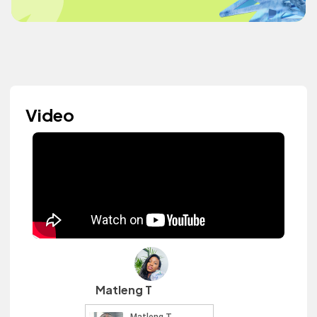
Video
Matleng T