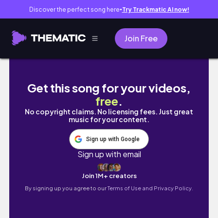
Discover the perfect song here
Try Trackmatic AI now!
●
Join Free
Dadonghai Bay | let’s go to the beach 🏖️ be
Get this song for your videos,
free
.
No copyright claims. No licensing fees. Just great
music for your content.
Sign up with Google
Sign up with email
Join 1M+ creators
By signing up you agree to our
Terms of Use and Privacy Policy.