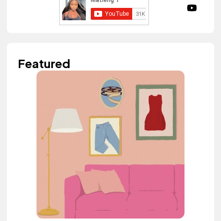
Featured