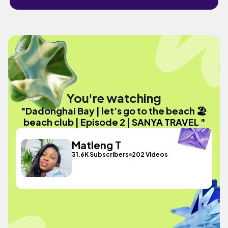
You're watching
"Dadonghai Bay | let’s go to the beach 🏖️
beach club | Episode 2 | SANYA TRAVEL "
Matleng T
31.6K Subscribers
202 Videos