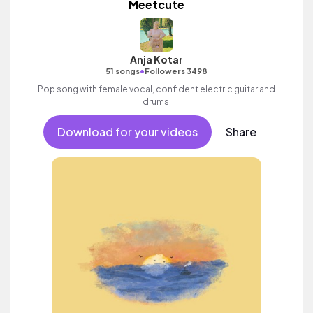
Meetcute
Anja Kotar
•
51 songs
Followers 3498
Pop song with female vocal, confident electric guitar and
drums.
Download for your videos
Share