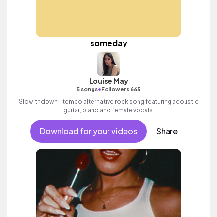
someday
Louise May
•
5 songs
Followers 665
Slowithdown - tempo alternative rock song featuring acoustic
guitar, piano and female vocals.
Download for your videos
Share