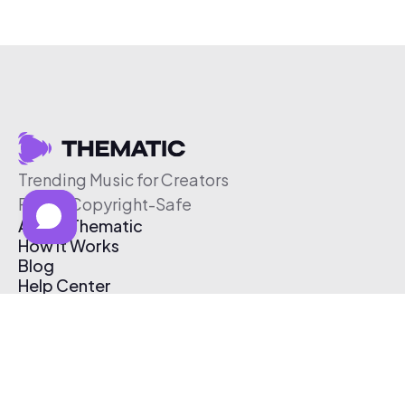
Trending Music for Creators
Free & Copyright-Safe
About Thematic
How It Works
Blog
Help Center
Affiliate Program
Pricing
Thematic App
Creator Toolkit
Contact Us