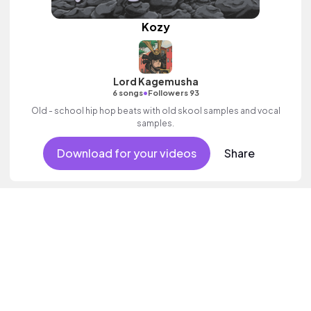
Kozy
Lord Kagemusha
•
6 songs
Followers 93
Old - school hip hop beats with old skool samples and vocal
samples.
Download for your videos
Share