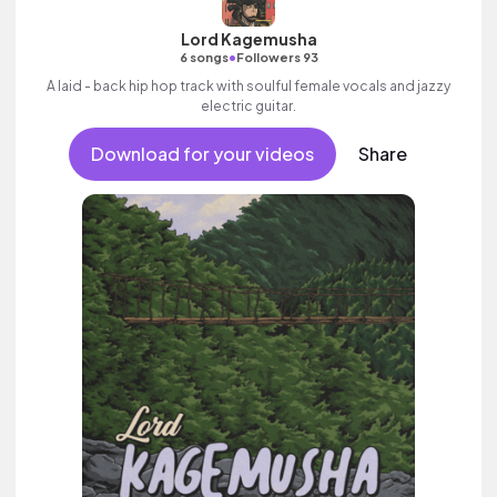
Lord Kagemusha
•
6 songs
Followers 93
A laid - back hip hop track with soulful female vocals and jazzy
electric guitar.
Download for your videos
Share