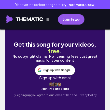
Discover the perfect song here
Try Trackmatic AI now!
●
Join Free
#TESTE: Óleo em Gel + Creme de Pentear Su
Get this song for your videos,
free
.
No copyright claims. No licensing fees. Just great
music for your content.
Sign up with Google
Sign up with email
Join 1M+ creators
By signing up you agree to our
Terms of Use and Privacy Policy.