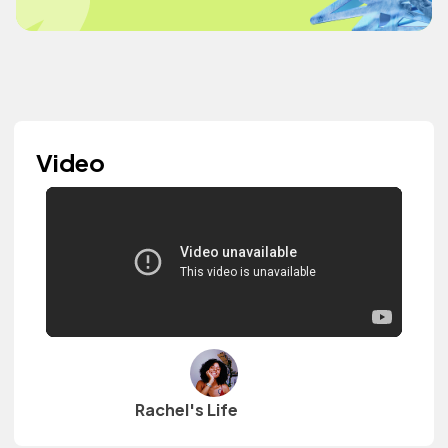
Video
Rachel's Life