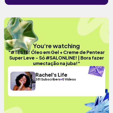
You're watching
"#TESTE: Óleo em Gel + Creme de Pentear
Super Leve - Só #SALONLINE! | Bora fazer
umectação na juba!"
Rachel's Life
351 Subscribers
0 Videos