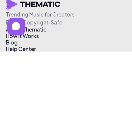
Trending Music for Creators
Free & Copyright-Safe
About Thematic
How It Works
Blog
Help Center
Affiliate Program
Pricing
Thematic App
Creator Toolkit
Contact Us
Submit Music
Log In
Create Free Account