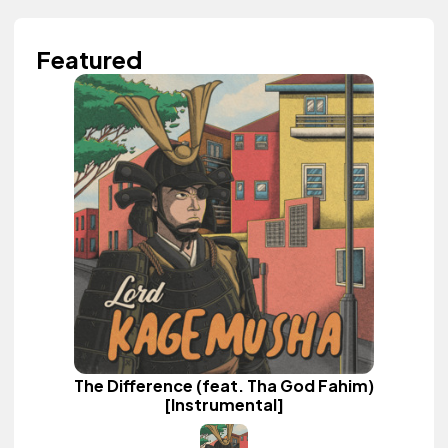
Featured
The Difference (feat. Tha God Fahim)
[Instrumental]