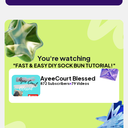
You're watching
"FAST & EASY DIY SOCK BUN TUTORIAL!"
AyeeCourt Blessed
872 Subscribers
79 Videos