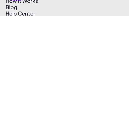
How It Works
Blog
Help Center
Affiliate Program
Pricing
Thematic App
Creator Toolkit
Contact Us
Submit Music
Log In
Create Free Account
© 2026 Thematic. All rights reserved.