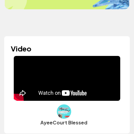
Video
AyeeCourt Blessed