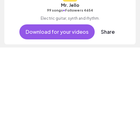
Mr. Jello
•
99 songs
Followers 4654
Electric guitar, synth and rhythm.
Download for your videos
Share