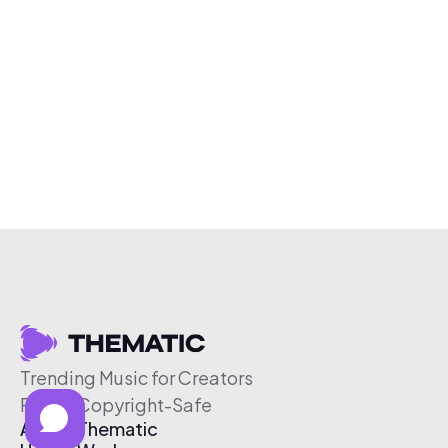
Trending Music for Creators
Free & Copyright-Safe
About Thematic