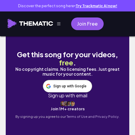
Discover the perfect song here
Try Trackmatic AI now!
●
Join Free
FAST & EASY DIY SOCK BUN TUTORIAL!
Get this song for your videos,
free
.
No copyright claims. No licensing fees. Just great
music for your content.
Sign up with Google
Sign up with email
Join 1M+ creators
By signing up you agree to our
Terms of Use and Privacy Policy.