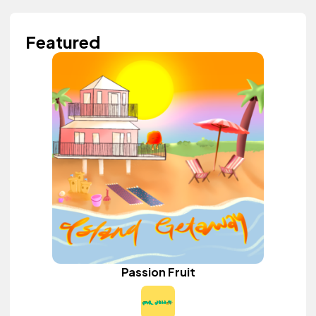
Featured
Passion Fruit