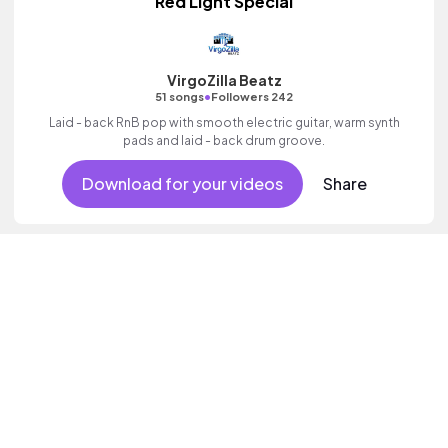
Red Light Special
VirgoZilla Beatz
•
51 songs
Followers 242
Laid - back RnB pop with smooth electric guitar, warm synth
pads and laid - back drum groove.
Download for your videos
Share