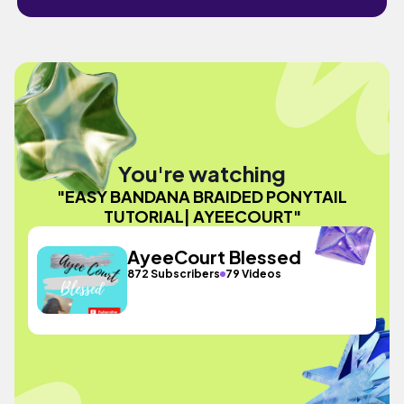
You're watching
"EASY BANDANA BRAIDED PONYTAIL
TUTORIAL| AYEECOURT"
AyeeCourt Blessed
872 Subscribers
79 Videos