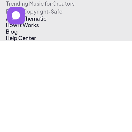
Trending Music for Creators
Free & Copyright-Safe
About Thematic
How It Works
Blog
Help Center
Affiliate Program
Pricing
Thematic App
Creator Toolkit
Contact Us
Submit Music
Log In
Create Free Account