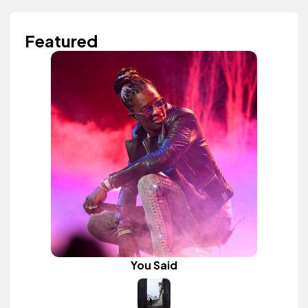
Featured
You Said