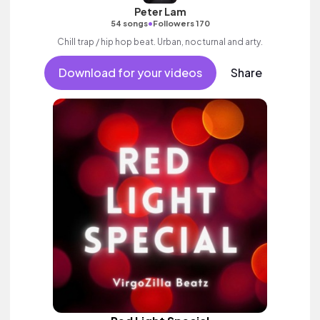
Peter Lam
•
54 songs
Followers 170
Chill trap / hip hop beat. Urban, nocturnal and arty.
Download for your videos
Share