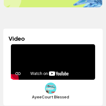
Video
AyeeCourt Blessed