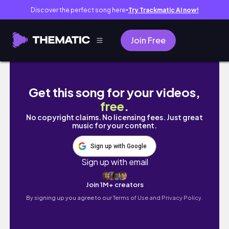
Discover the perfect song here
Try Trackmatic AI now!
●
Join Free
EASY BANDANA BRAIDED PONYTAIL TUTORIA
Get this song for your videos,
free
.
No copyright claims. No licensing fees. Just great
music for your content.
Sign up with Google
Sign up with email
Join 1M+ creators
By signing up you agree to our
Terms of Use and Privacy Policy.