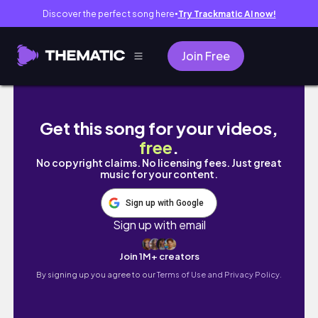
Discover the perfect song here
Try Trackmatic AI now!
●
Join Free
HOW TO CURL A LACE CLOSURE WIG | | AY
Get this song for your videos,
free
.
No copyright claims. No licensing fees. Just great
music for your content.
Sign up with Google
Sign up with email
Join 1M+ creators
By signing up you agree to our
Terms of Use and Privacy Policy.