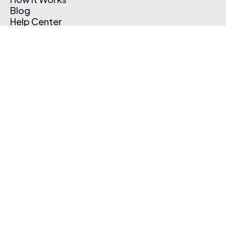
Blog
Help Center
Affiliate Program
Pricing
Thematic App
Creator Toolkit
Contact Us
Submit Music
Log In
Create Free Account
© 2026 Thematic. All rights reserved.