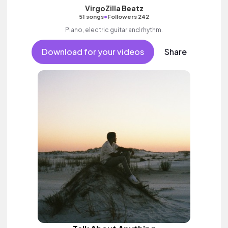
VirgoZilla Beatz
•
51 songs
Followers 242
Piano, electric guitar and rhythm.
Download for your videos
Share