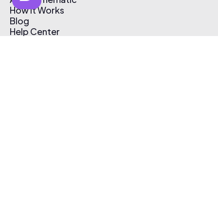
How It Works
Blog
Help Center
Affiliate Program
Pricing
Thematic App
Creator Toolkit
Contact Us
Submit Music
Log In
Create Free Account