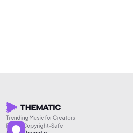
Trending Music for Creators
Free & Copyright-Safe
About Thematic