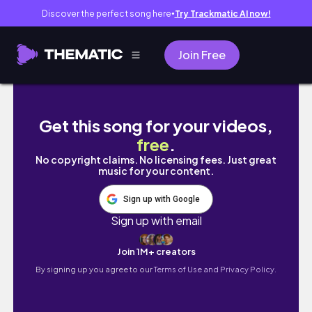
Discover the perfect song here
Try Trackmatic AI now!
●
Join Free
*NEW IN* Forever21 Try On Haul | Huge Sale |
Get this song for your videos,
free
.
No copyright claims. No licensing fees. Just great
music for your content.
Sign up with Google
Sign up with email
Join 1M+ creators
By signing up you agree to our
Terms of Use and Privacy Policy.