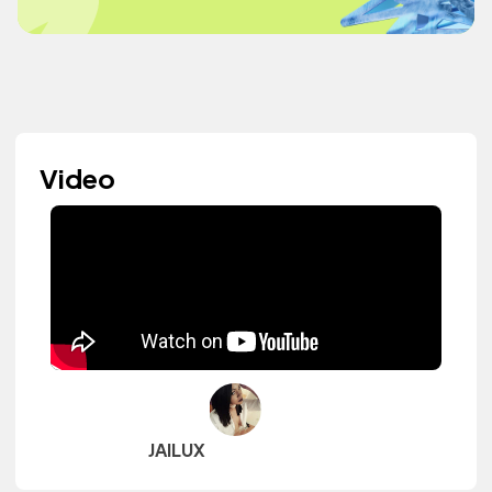
Video
JAILUX