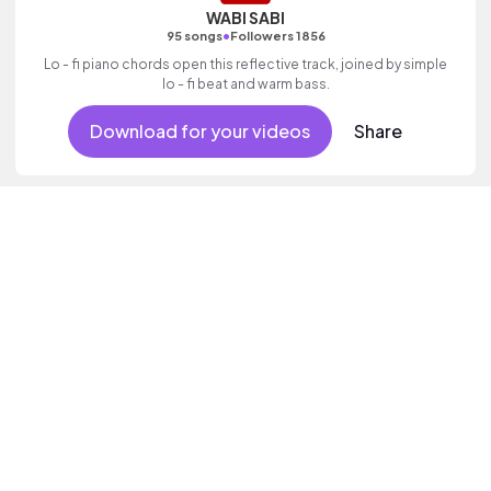
WABI SABI
•
95 songs
Followers 1856
Lo - fi piano chords open this reflective track, joined by simple
lo - fi beat and warm bass.
Download for your videos
Share