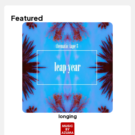
Featured
longing