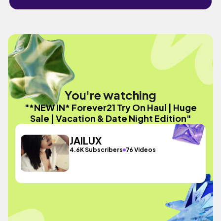
You're watching
"*NEW IN* Forever21 Try On Haul | Huge
Sale | Vacation & Date Night Edition"
JAILUX
4.6K Subscribers
76 Videos