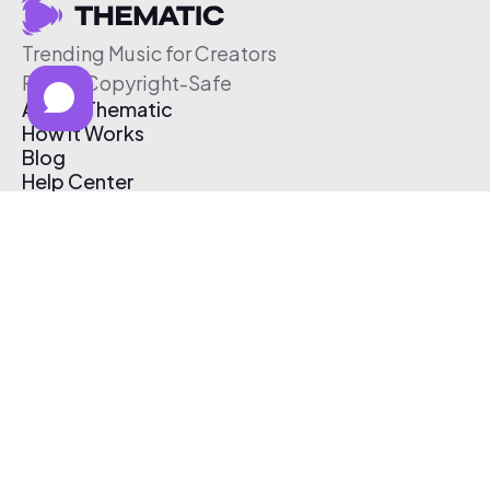
Trending Music for Creators
Free & Copyright-Safe
About Thematic
How It Works
Blog
Help Center
Affiliate Program
Pricing
Thematic App
Creator Toolkit
Contact Us
Submit Music
Log In
Create Free Account