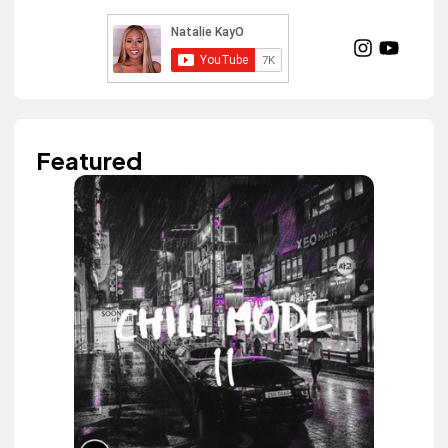
Featured