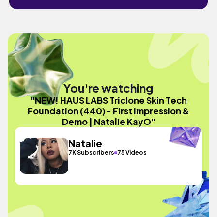
You're watching
"NEW! HAUS LABS Triclone Skin Tech
Foundation (440)- First Impression &
Demo | Natalie KayO"
Natalie
7K Subscribers
75 Videos