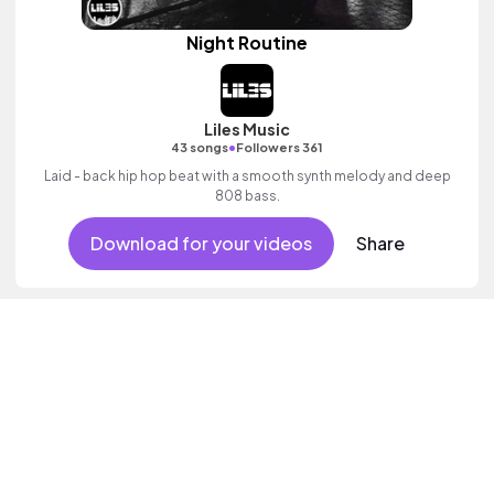
Night Routine
Liles Music
•
43 songs
Followers 361
Laid - back hip hop beat with a smooth synth melody and deep
808 bass.
Download for your videos
Share