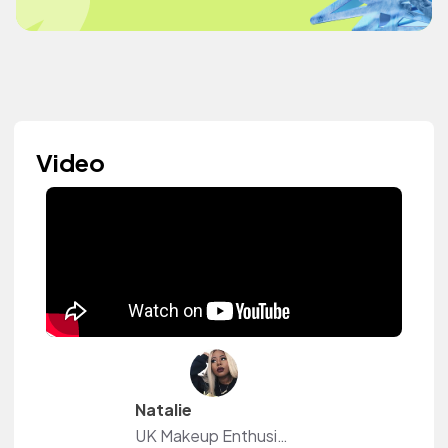
Video
Natalie
UK Makeup Enthusiast - Content Creator