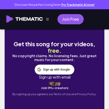
Discover the perfect song here
Try Trackmatic AI now!
●
Join Free
NEW! HAUS LABS Triclone Skin Tech Foundati
Get this song for your videos,
free
.
No copyright claims. No licensing fees. Just great
music for your content.
Sign up with Google
Sign up with email
Join 1M+ creators
By signing up you agree to our
Terms of Use and Privacy Policy.