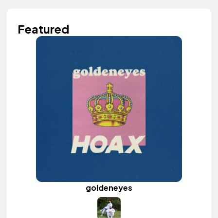
Featured
goldeneyes