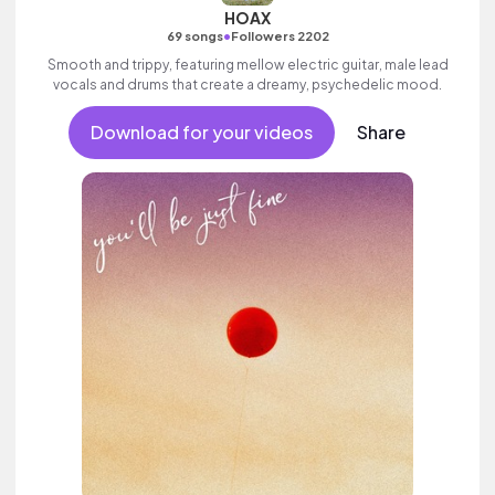
HOAX
•
69 songs
Followers 2202
Smooth and trippy, featuring mellow electric guitar, male lead
vocals and drums that create a dreamy, psychedelic mood.
Download for your videos
Share