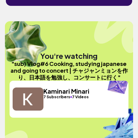
You're watching
"sub) Vlog#6 Cooking, studying japanese
and going to concert | チャジャンミョンを作
り、日本語を勉強し、コンサートに行く"
Kaminari Minari
7 Subscribers
7 Videos