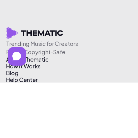
Trending Music for Creators
Free & Copyright-Safe
About Thematic
How It Works
Blog
Help Center
Affiliate Program
Pricing
Thematic App
Creator Toolkit
Contact Us
Submit Music
Log In