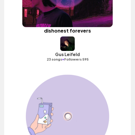
dishonest forevers
Gus Leifeld
•
23 songs
Followers 595