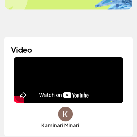
Video
Kaminari Minari