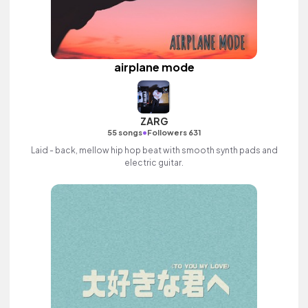
airplane mode
ZARG
•
55 songs
Followers 631
Laid - back, mellow hip hop beat with smooth synth pads and
electric guitar.