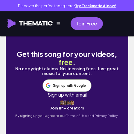
Discover the perfect song here
Try Trackmatic AI now!
●
Join Free
sub) Vlog#6 Cooking, studying jap
Get this song for your videos,
free
.
No copyright claims. No licensing fees. Just great
music for your content.
Sign up with Google
Sign up with email
Join 1M+ creators
By signing up you agree to our
Terms of Use and Privacy Policy.