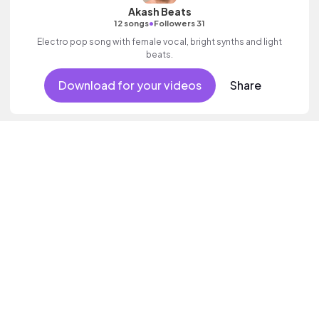
Akash Beats
•
12 songs
Followers 31
Electro pop song with female vocal, bright synths and light
beats.
Download for your videos
Share