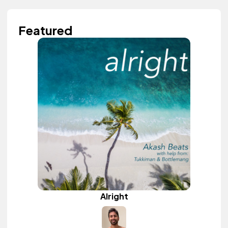
Featured
Alright