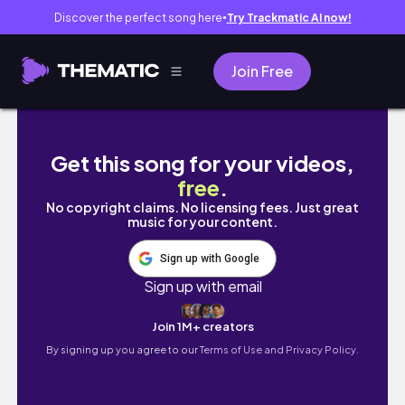
Discover the perfect song here
Try Trackmatic AI now!
●
Join Free
Real Life as a Flight Attendant | Loved Palm S
Get this song for your videos,
free
.
No copyright claims. No licensing fees. Just great
music for your content.
Sign up with Google
Sign up with email
Join 1M+ creators
By signing up you agree to our
Terms of Use and Privacy Policy.