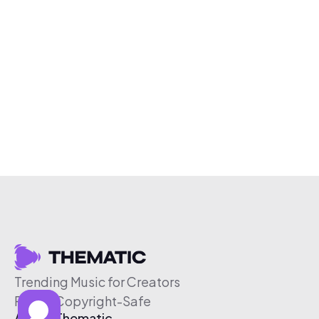
Trending Music for Creators
Free & Copyright-Safe
About Thematic