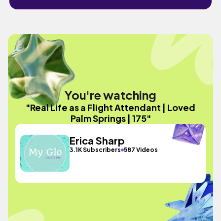
You're watching
"Real Life as a Flight Attendant | Loved
Palm Springs | 175"
Erica Sharp
3.1K Subscribers
587 Videos