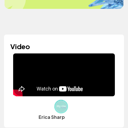
Video
Erica Sharp