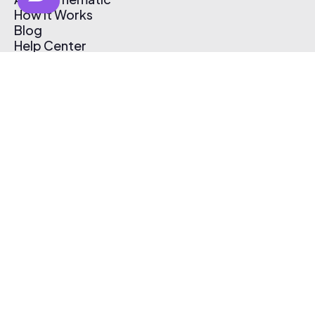
How It Works
Blog
Help Center
Affiliate Program
Pricing
Thematic App
Creator Toolkit
Contact Us
Submit Music
Log In
Create Free Account