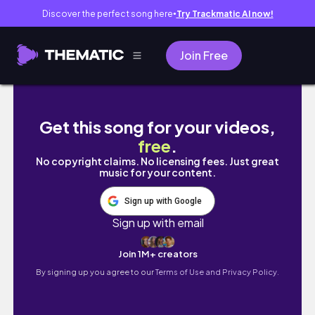
Discover the perfect song here
Try Trackmatic AI now!
●
Join Free
Real Life as a Flight Attendant | 4 Day Trip | 1
Get this song for your videos,
free
.
No copyright claims. No licensing fees. Just great
music for your content.
Sign up with Google
Sign up with email
Join 1M+ creators
By signing up you agree to our
Terms of Use and Privacy Policy.