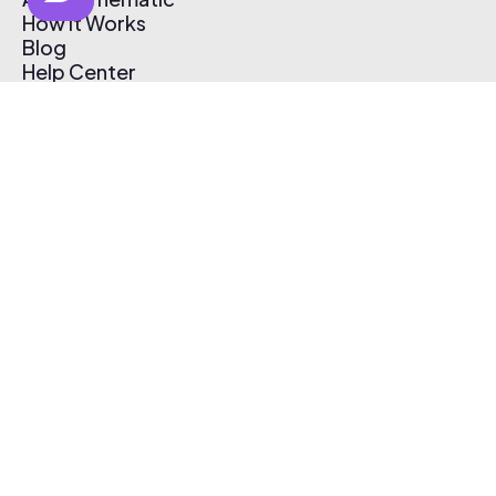
How It Works
Blog
Help Center
Affiliate Program
Pricing
Thematic App
Creator Toolkit
Contact Us
Submit Music
Log In
Create Free Account