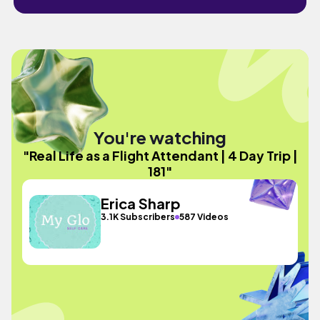
You're watching
"Real Life as a Flight Attendant | 4 Day Trip |
181"
Erica Sharp
3.1K Subscribers
587 Videos