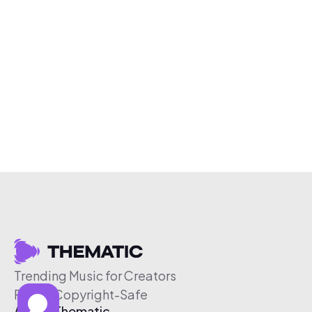
Trending Music for Creators
Free & Copyright-Safe
About Thematic