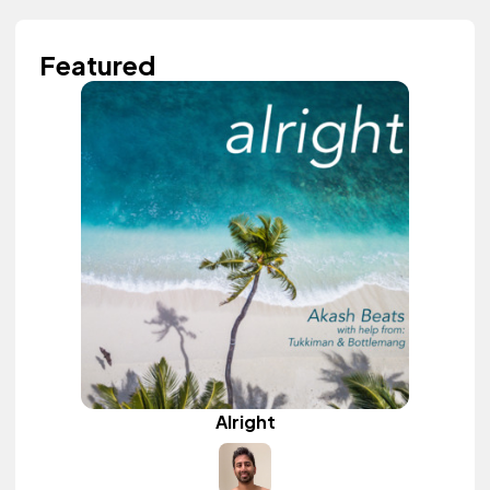
Featured
Alright