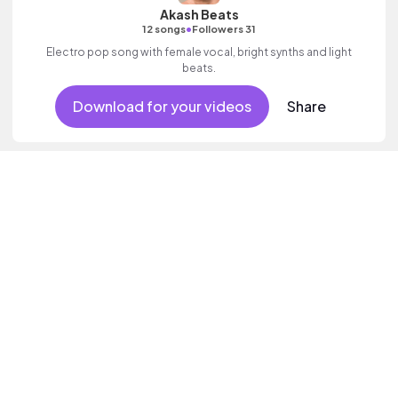
Akash Beats
•
12 songs
Followers 31
Electro pop song with female vocal, bright synths and light
beats.
Download for your videos
Share