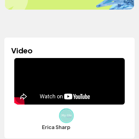
Video
Erica Sharp