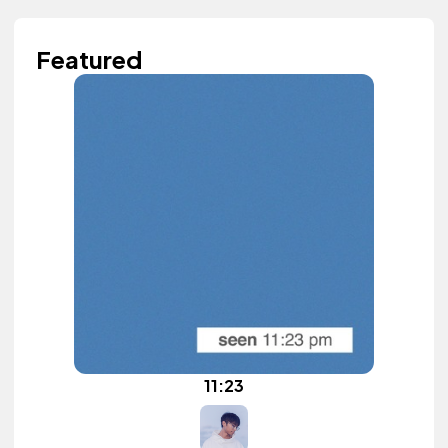
Featured
11:23