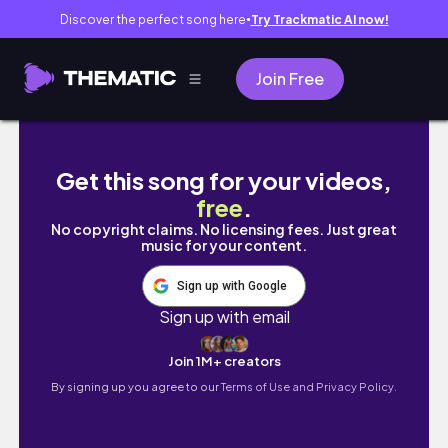
Discover the perfect song here
Try Trackmatic AI now!
●
Join Free
【ヨーロッパ周遊旅】パリ編🇫🇷｜#大学院留学 #archite
Get this song for your videos,
free
.
No copyright claims. No licensing fees. Just great
music for your content.
Sign up with Google
Sign up with email
Join 1M+ creators
By signing up you agree to our
Terms of Use and Privacy Policy.