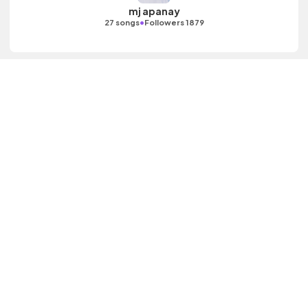
mj apanay
•
27 songs
Followers 1879