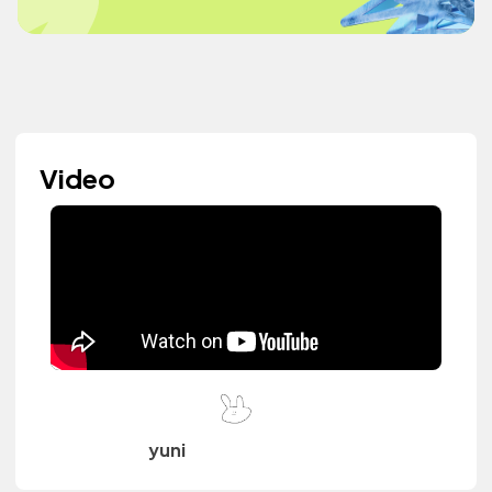
Video
yuni