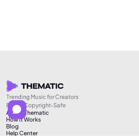
Trending Music for Creators
Free & Copyright-Safe
About Thematic
How It Works
Blog
Help Center