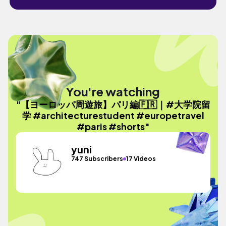
You're watching
"【ヨーロッパ周遊旅】パリ編🇫🇷｜#大学院留
学 #architecturestudent #europetravel
#paris #shorts"
yuni
747 Subscribers
17 Videos