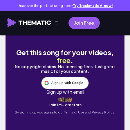
Discover the perfect song here
Try Trackmatic AI now!
●
Join Free
COLLEGE VLOG | bros visit davis!
Get this song for your videos,
free
.
No copyright claims. No licensing fees. Just great
music for your content.
Sign up with Google
Sign up with email
Join 1M+ creators
By signing up you agree to our
Terms of Use and Privacy Policy.