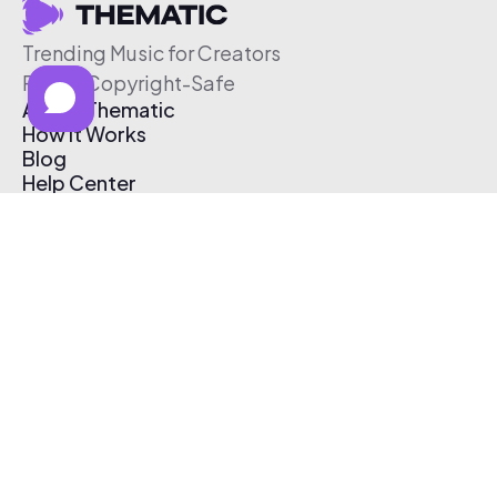
Trending Music for Creators
Free & Copyright-Safe
About Thematic
How It Works
Blog
Help Center
Affiliate Program
Pricing
Thematic App
Creator Toolkit
Contact Us
Submit Music
Log In
Create Free Account