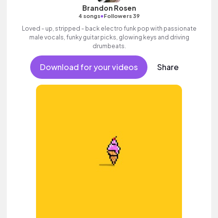
Brandon Rosen
•
4 songs
Followers 39
Loved - up, stripped - back electro funk pop with passionate
male vocals, funky guitar picks, glowing keys and driving
drumbeats.
Download for your videos
Share