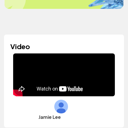
Video
Jamie Lee