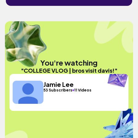
You're watching
"COLLEGE VLOG | bros visit davis!"
Jamie Lee
53 Subscribers
11 Videos