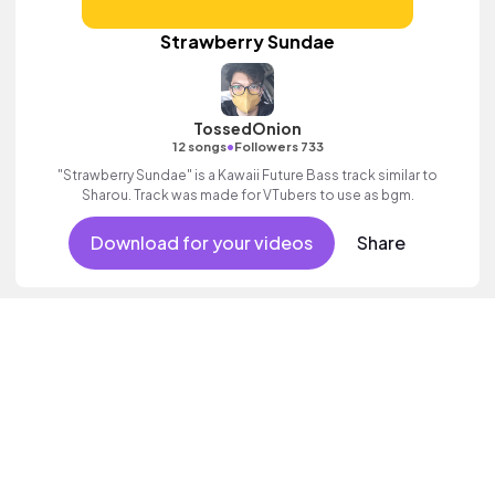
Strawberry Sundae
TossedOnion
•
12 songs
Followers 733
"Strawberry Sundae" is a Kawaii Future Bass track similar to
Sharou. Track was made for VTubers to use as bgm.
Download for your videos
Share