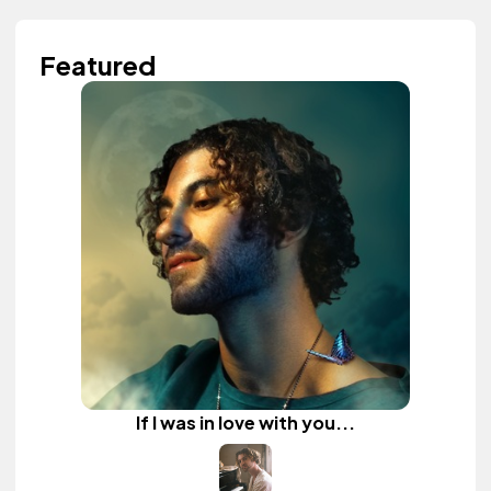
Featured
If I was in love with you...