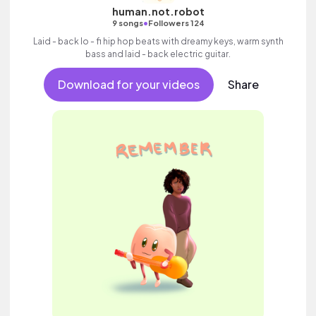
human.not.robot
•
9 songs
Followers 124
Laid - back lo - fi hip hop beats with dreamy keys, warm synth
bass and laid - back electric guitar.
Download for your videos
Share