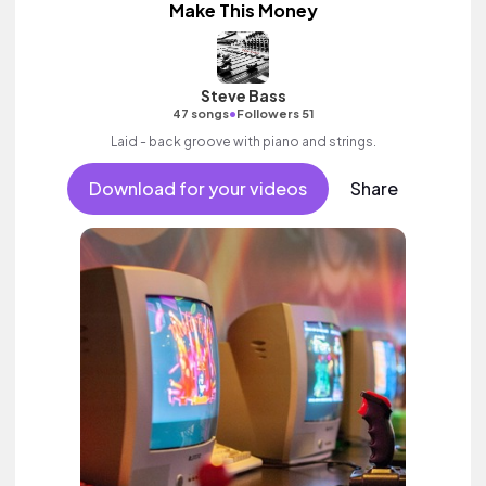
Make This Money
Steve Bass
•
47 songs
Followers 51
Laid - back groove with piano and strings.
Download for your videos
Share