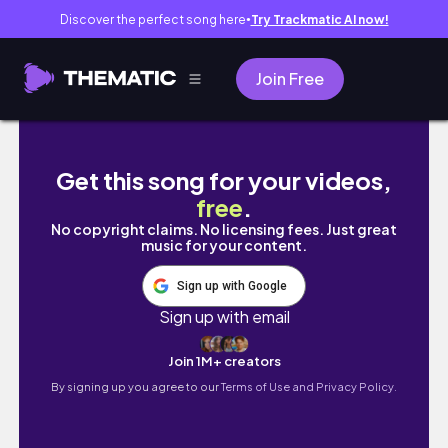
Discover the perfect song here
Try Trackmatic AI now!
●
Join Free
35 Min Vinyasa Flow Yoga || Flexible & Stron
Get this song for your videos,
free
.
No copyright claims. No licensing fees. Just great
music for your content.
Sign up with Google
Sign up with email
Join 1M+ creators
By signing up you agree to our
Terms of Use and Privacy Policy.