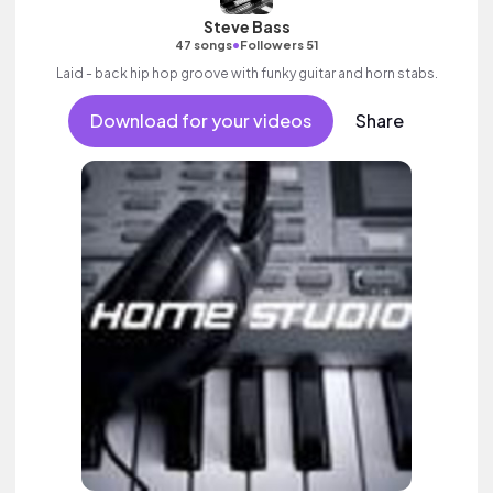
Steve Bass
•
47 songs
Followers 51
Laid - back hip hop groove with funky guitar and horn stabs.
Download for your videos
Share