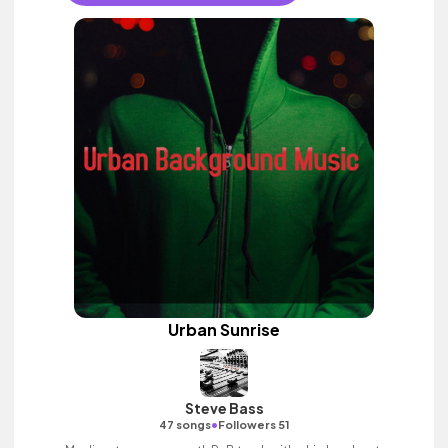
Urban Sunrise
Steve Bass
•
47 songs
Followers 51