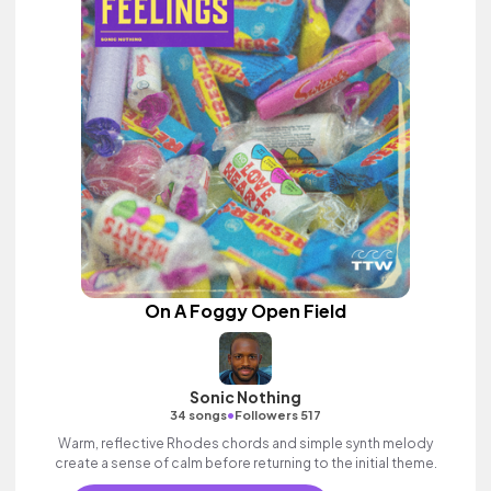
On A Foggy Open Field
Sonic Nothing
•
34 songs
Followers 517
Warm, reflective Rhodes chords and simple synth melody
create a sense of calm before returning to the initial theme.