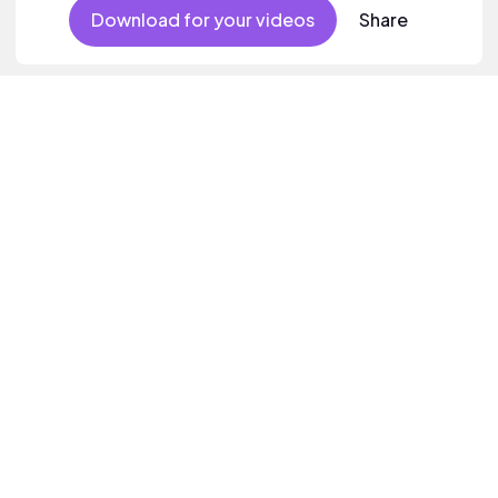
Download for your videos
Share