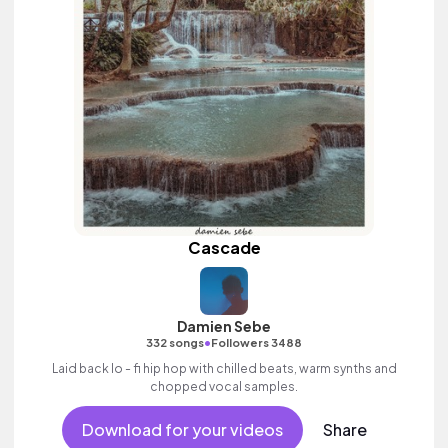
Cascade
Damien Sebe
•
332 songs
Followers 3488
Laid back lo - fi hip hop with chilled beats, warm synths and
chopped vocal samples.
Download for your videos
Share