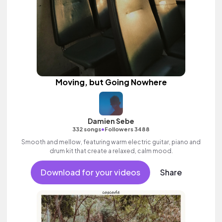
Moving, but Going Nowhere
Damien Sebe
•
332 songs
Followers 3488
Smooth and mellow, featuring warm electric guitar, piano and
drum kit that create a relaxed, calm mood.
Download for your videos
Share