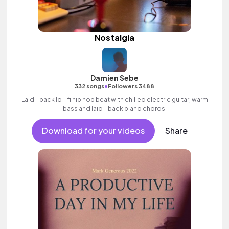
Nostalgia
Damien Sebe
•
332 songs
Followers 3488
Laid - back lo - fi hip hop beat with chilled electric guitar, warm
bass and laid - back piano chords.
Download for your videos
Share