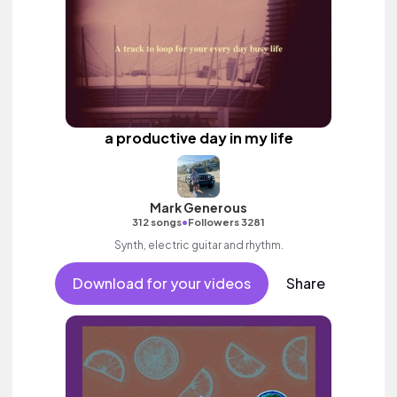
a productive day in my life
Mark Generous
•
312 songs
Followers 3281
Synth, electric guitar and rhythm.
Download for your videos
Share