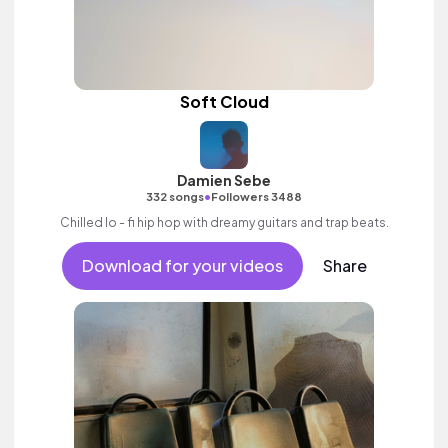
Soft Cloud
Damien Sebe
•
332 songs
Followers 3488
Chilled lo - fi hip hop with dreamy guitars and trap beats.
Download for your videos
Share