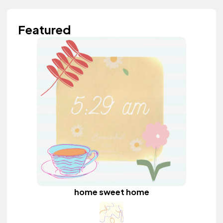
Featured
home sweet home