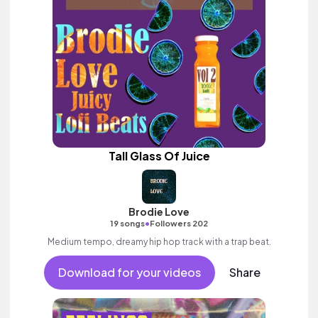
Tall Glass Of Juice
Brodie Love
•
19 songs
Followers 202
Medium tempo, dreamy hip hop track with a trap beat.
Download for your videos
Share