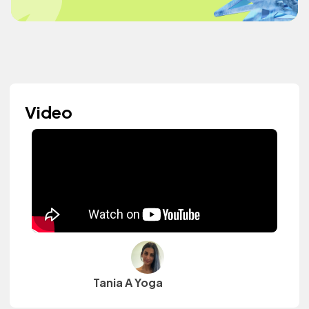
Video
Tania A Yoga