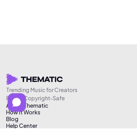
Trending Music for Creators
Free & Copyright-Safe
About Thematic
How It Works
Blog
Help Center
Affiliate Program