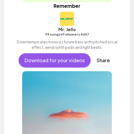
Remember
Mr. Jello
•
99 songs
Followers 4657
Downtempo electronica / future bass with pitched vocal
effect, aerial synth pads and light beats.
Download for your videos
Share