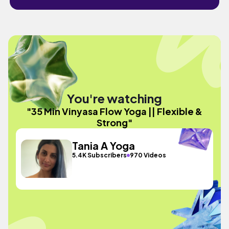
You're watching
"35 Min Vinyasa Flow Yoga || Flexible &
Strong"
Tania A Yoga
5.4K Subscribers
970 Videos