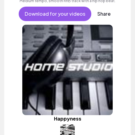
Medium tempo, smooth RnB track with a hip hop beat.
Download for your videos
Share
Happyness