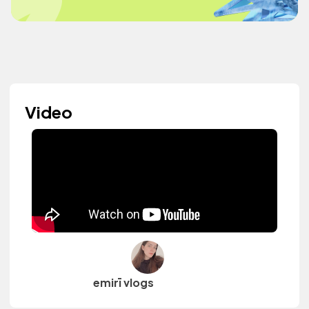
Video
emirī vlogs