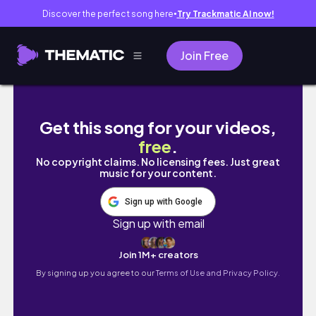
Discover the perfect song here
Try Trackmatic AI now!
●
Join Free
A Late Night | Summer Series♡
Get this song for your videos,
free
.
No copyright claims. No licensing fees. Just great
music for your content.
Sign up with Google
Sign up with email
Join 1M+ creators
By signing up you agree to our
Terms of Use and Privacy Policy.