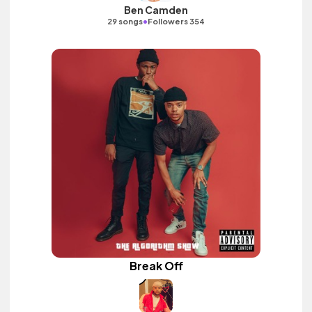
Ben Camden
•
29 songs
Followers 354
Break Off