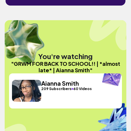
You're watching
"GRWM FOR BACK TO SCHOOL!! | *almost
late* | Aianna Smith"
Aianna Smith
209 Subscribers
60 Videos