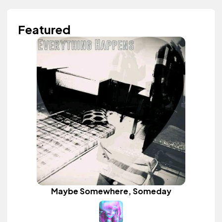
Featured
Maybe Somewhere, Someday