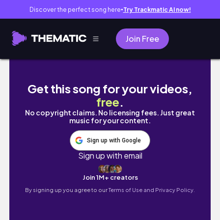
Discover the perfect song here
Try Trackmatic AI now!
●
Join Free
GRWM FOR BACK TO SCHOOL!! | *almost late
Get this song for your videos,
free
.
No copyright claims. No licensing fees. Just great
music for your content.
Sign up with Google
Sign up with email
Join 1M+ creators
By signing up you agree to our
Terms of Use and Privacy Policy.