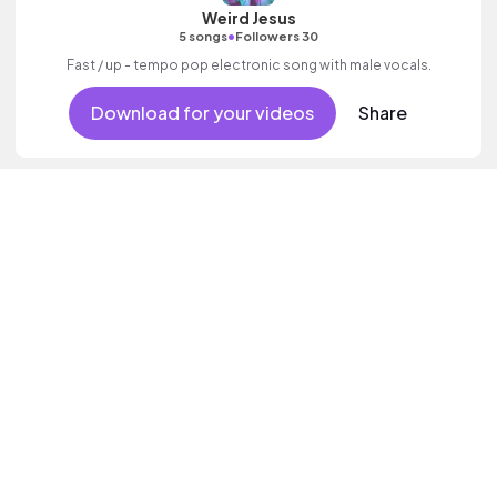
Weird Jesus
•
5 songs
Followers 30
Fast / up - tempo pop electronic song with male vocals.
Download for your videos
Share