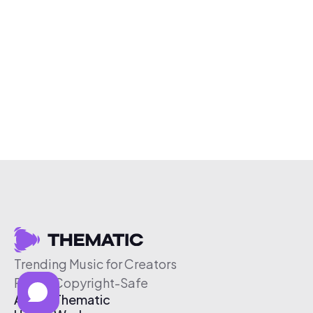
Trending Music for Creators
Free & Copyright-Safe
About Thematic