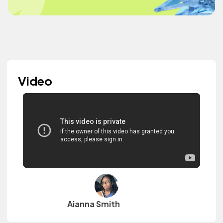
Video
Aianna Smith