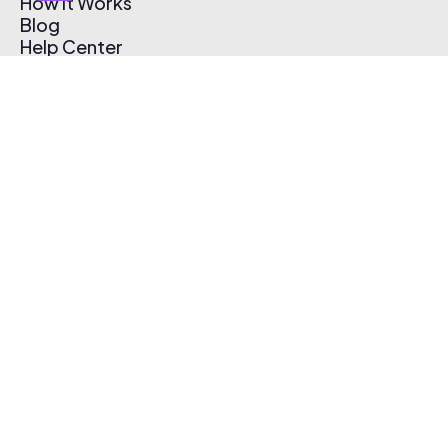
How It Works
Blog
Help Center
Affiliate Program
Pricing
Thematic App
Creator Toolkit
Contact Us
Submit Music
Log In
Create Free Account
© 2026 Thematic. All rights reserved.