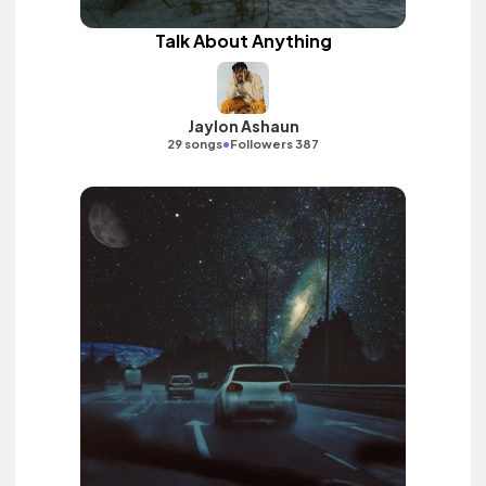
Talk About Anything
Jaylon Ashaun
•
29 songs
Followers 387