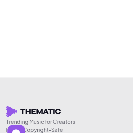
Trending Music for Creators
Free & Copyright-Safe