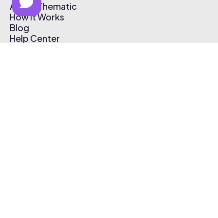
About Thematic
How It Works
Blog
Help Center
Affiliate Program
Pricing
Thematic App
Creator Toolkit
Contact Us
Submit Music
Log In
Create Free Account