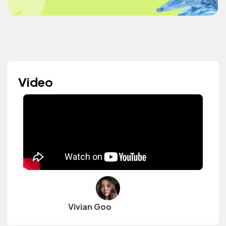
Video
Vivian Goo