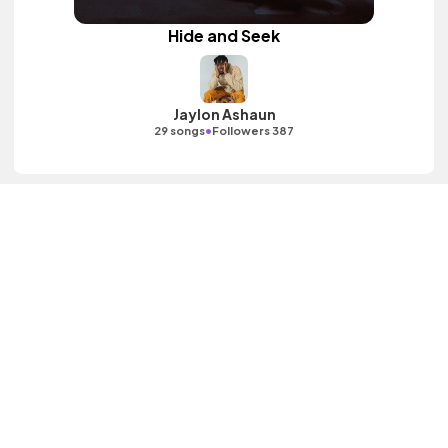
Hide and Seek
Jaylon Ashaun
•
29 songs
Followers 387