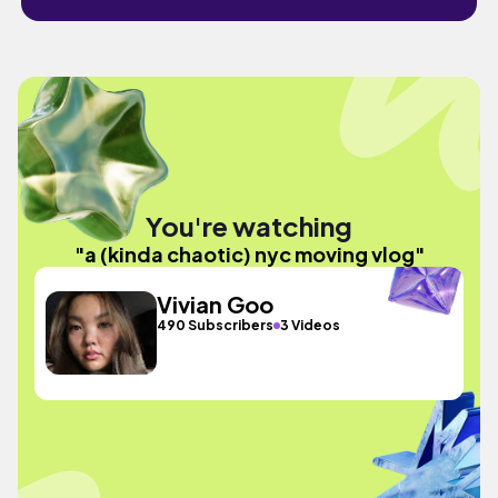
You're watching
"a (kinda chaotic) nyc moving vlog"
Vivian Goo
490 Subscribers
3 Videos