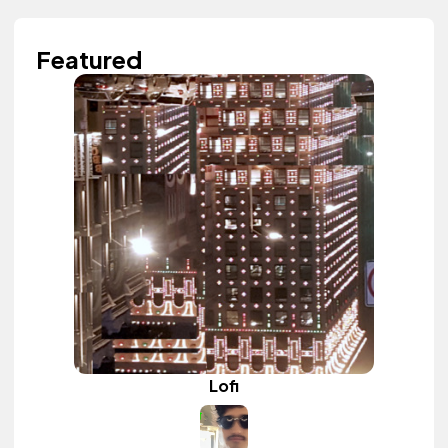
Featured
Lofi