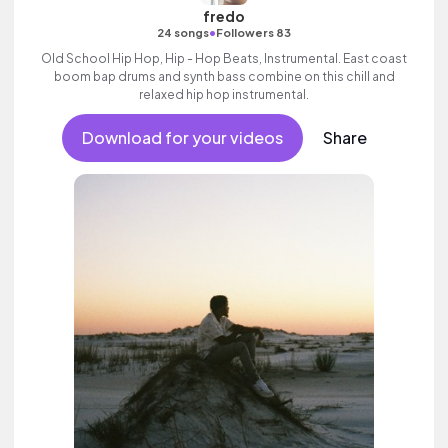
fredo
•
24 songs
Followers 83
Old School Hip Hop, Hip - Hop Beats, Instrumental. East coast
boom bap drums and synth bass combine on this chill and
relaxed hip hop instrumental.
Download for your videos
Share