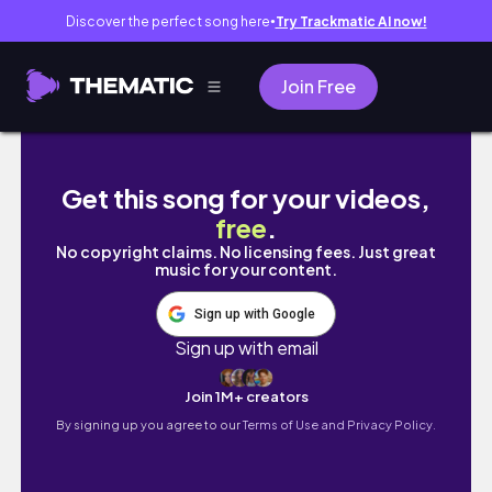
Discover the perfect song here
Try Trackmatic AI now!
●
Join Free
a (kinda chaotic) nyc moving vlog
Get this song for your videos,
free
.
No copyright claims. No licensing fees. Just great
music for your content.
Sign up with Google
Sign up with email
Join 1M+ creators
By signing up you agree to our
Terms of Use and Privacy Policy.