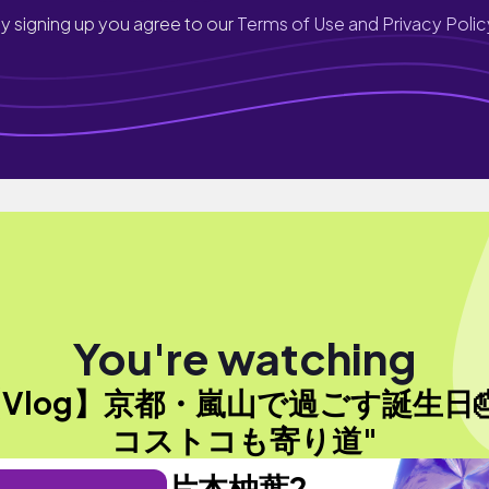
y signing up you agree to our
Terms of Use and Privacy Polic
You're watching
【Vlog】京都・嵐山で過ごす誕生日
コストコも寄り道"
片本柚葉2