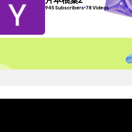
945 Subscribers
78 Videos