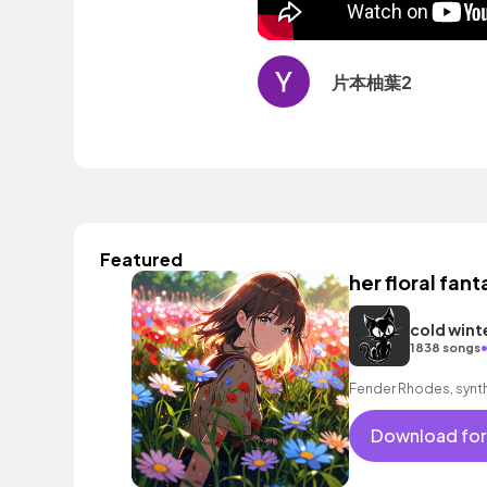
片本柚葉2
Featured
her floral fant
cold wint
1838 songs
Fender Rhodes, synth
Download for