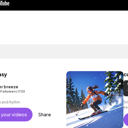
asy
c
er breeze
•
Followers 1733
 and rhythm.
Sm
ke
 your videos
Share