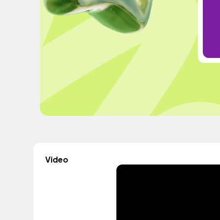
Video