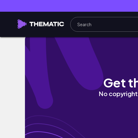
【Vlog】京都・嵐山で過ごす誕生日🎂｜コス
Get t
No copyright 