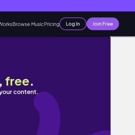
Log In
Join Free
Works
Browse Music
Pricing
,
free
.
 your content.