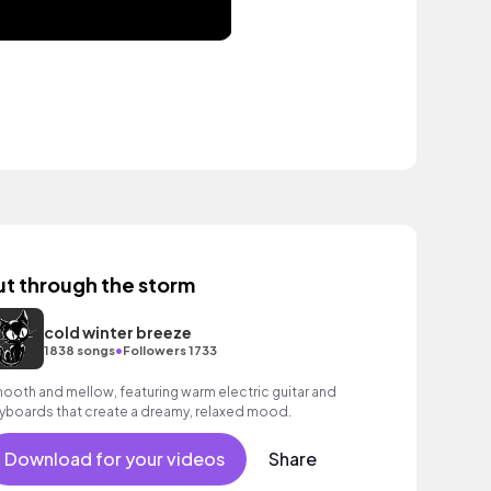
ut through the storm
cold winter breeze
•
1838 songs
Followers 1733
ooth and mellow, featuring warm electric guitar and
yboards that create a dreamy, relaxed mood.
Download for your videos
Share