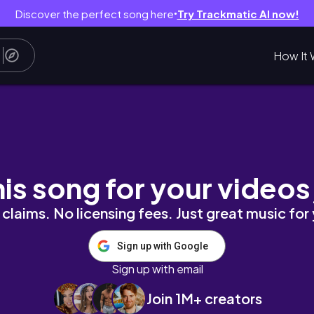
Discover the perfect song here
Try Trackmatic AI now!
●
How It 
トコも寄り道
his song for your videos
claims. No licensing fees. Just great music for
Sign up with Google
Sign up with email
Join 1M+ creators