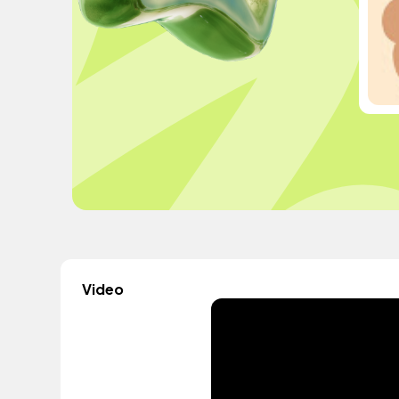
Video