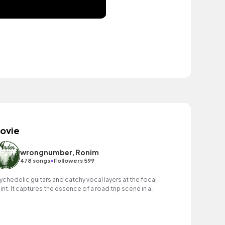
ovie
wrongnumber, Ronim
•
478 songs
Followers 599
ychedelic guitars and catchy vocal layers at the focal
int. It captures the essence of a road trip scene in a
vie, blending nostalgic vibes.