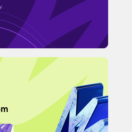
y.
om