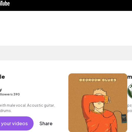
le
m
y
llowers 390
th male vocal. Acoustic guitar,
ps
 drums.
po
mo
 your videos
Share