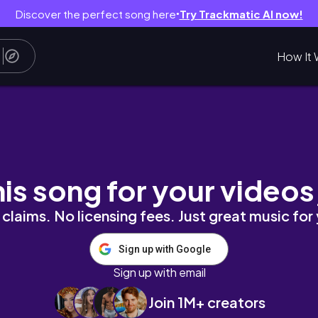
Discover the perfect song here
Try Trackmatic AI now!
●
How It 
eições acadêmicas
his song for your videos
claims. No licensing fees. Just great music for
Sign up with Google
Sign up with email
Join 1M+ creators