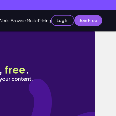
Log In
Join Free
Works
Browse Music
Pricing
,
free
.
 your content.