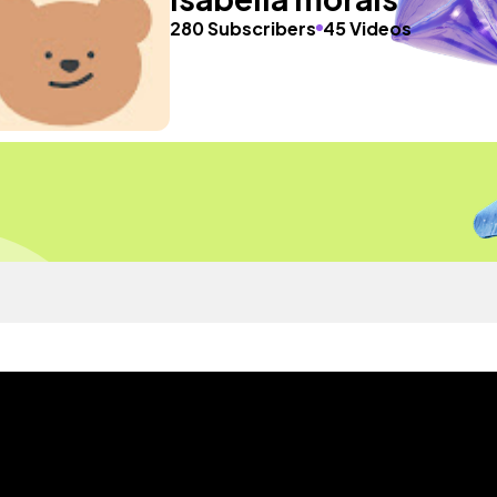
280 Subscribers
45 Videos