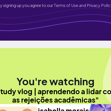
y signing up you agree to our
Terms of Use and Privacy Polic
You're watching
tudy vlog | aprendendo a lidar c
as rejeições acadêmicas"
isabella morais