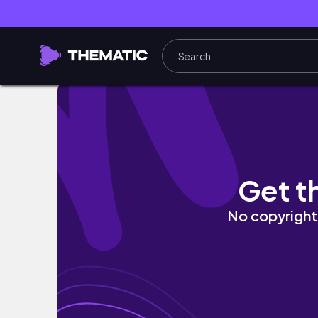
study vlog | aprendendo a lidar com as rej
Get t
No copyright 