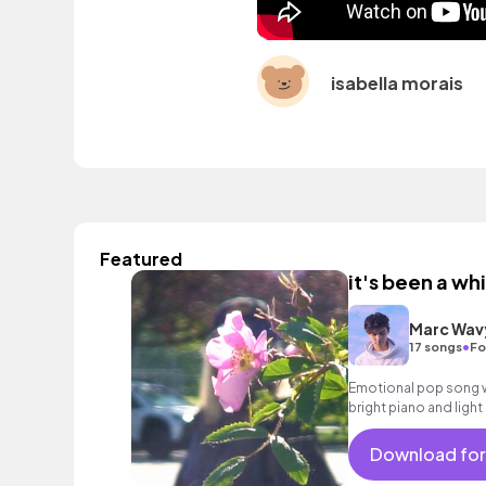
isabella morais
Featured
it's been a whi
Marc Wav
•
17 songs
Fo
Emotional pop song wi
bright piano and light
Download for