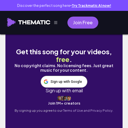
Discover the perfect song here
Try Trackmatic AI now!
●
Join Free
all of my friends are leaving (a short docum
Get this song for your videos,
free
.
No copyright claims. No licensing fees. Just great
music for your content.
Sign up with Google
Sign up with email
Join 1M+ creators
By signing up you agree to our
Terms of Use and Privacy Policy.