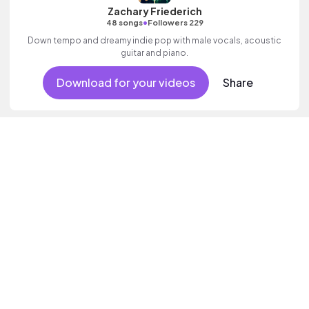
Zachary Friederich
•
48 songs
Followers 229
Down tempo and dreamy indie pop with male vocals, acoustic
guitar and piano.
Download for your videos
Share