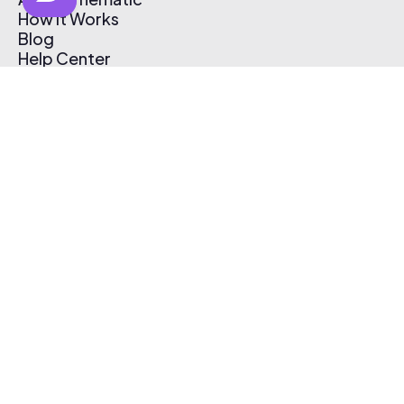
How It Works
Blog
Help Center
Affiliate Program
Pricing
Thematic App
Creator Toolkit
Contact Us
Submit Music
Log In
Create Free Account