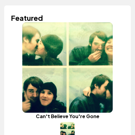
Featured
Can't Believe You're Gone