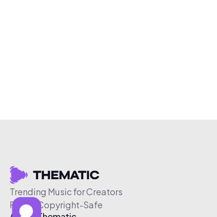
Trending Music for Creators
Free & Copyright-Safe
About Thematic