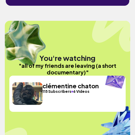
You're watching
"all of my friends are leaving (a short
documentary)"
clémentine chaton
115 Subscribers
6 Videos