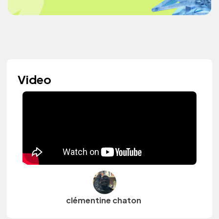
Video
clémentine chaton