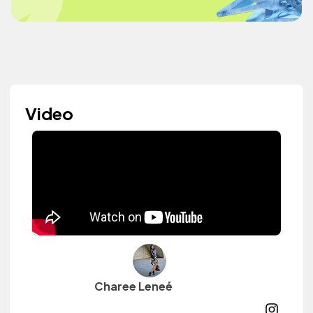
Video
Charee Leneé