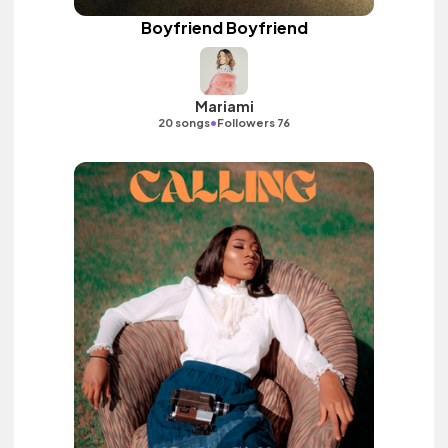
Boyfriend Boyfriend
Mariami
•
20 songs
Followers 76