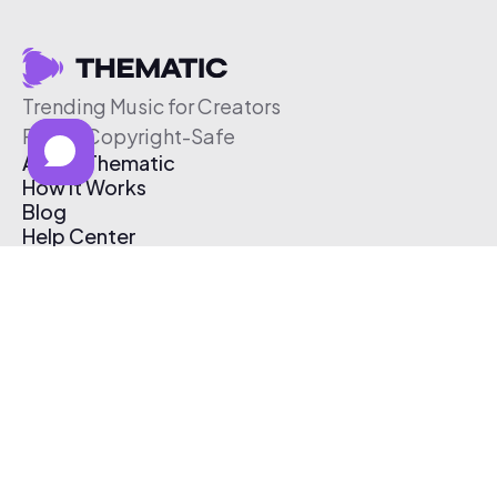
Trending Music for Creators
Free & Copyright-Safe
About Thematic
How It Works
Blog
Help Center
Affiliate Program
Pricing
Thematic App
Creator Toolkit
Contact Us
Submit Music
Log In
Create Free Account