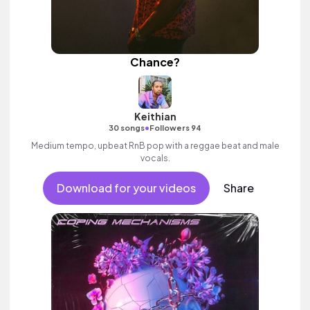
Chance?
Keithian
•
30 songs
Followers 94
Medium tempo, upbeat RnB pop with a reggae beat and male
vocals.
Download for your videos
Share