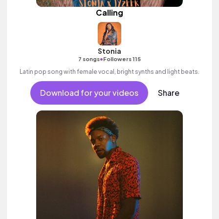
Calling
Stonia
•
7 songs
Followers 115
Latin pop song with female vocal, bright synths and light beats.
Download for your videos
Share