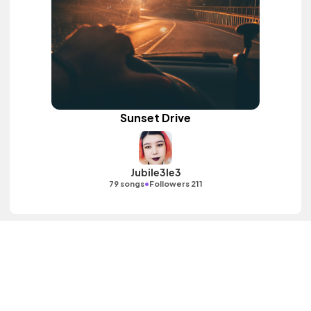
Sunset Drive
Jubile3le3
•
79 songs
Followers 211