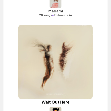
Mariami
•
20 songs
Followers 76
Wait Out Here