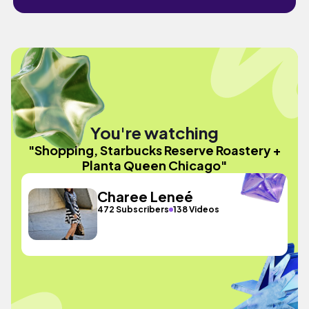
You're watching
"Shopping, Starbucks Reserve Roastery +
Planta Queen Chicago"
Charee Leneé
472 Subscribers
138 Videos