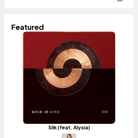
Featured
Silk (feat. Alysia)