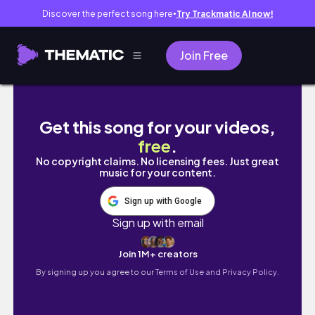
Discover the perfect song here
Try Trackmatic AI now!
●
Join Free
Shopping, Starbucks Reserve Roastery + Pl
Get this song for your videos,
free
.
No copyright claims. No licensing fees. Just great
music for your content.
Sign up with Google
Sign up with email
Join 1M+ creators
By signing up you agree to our
Terms of Use and Privacy Policy.