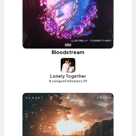
Bloodstream
Lonely Together
•
8 songs
Followers 29