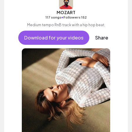
MOZART
•
117 songs
Followers 152
Medium tempo RnB track with a hip hop beat.
Download for your videos
Share