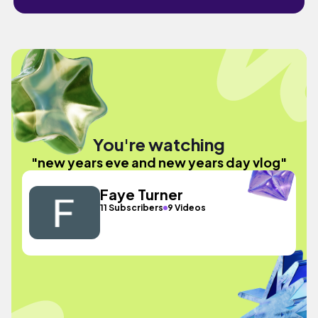
You're watching
"new years eve and new years day vlog"
Faye Turner
11 Subscribers
9 Videos