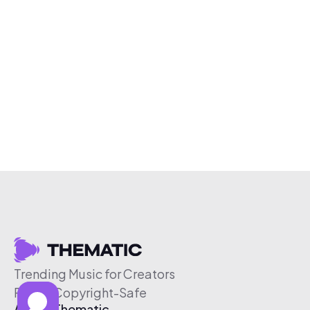
Trending Music for Creators
Free & Copyright-Safe
About Thematic