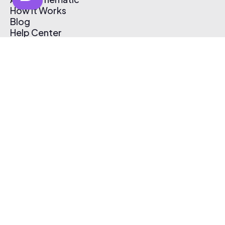
How It Works
Blog
Help Center
Affiliate Program
Pricing
Thematic App
Creator Toolkit
Contact Us
Submit Music
Log In
Create Free Account