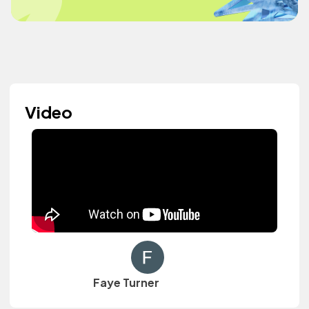
Video
Faye Turner