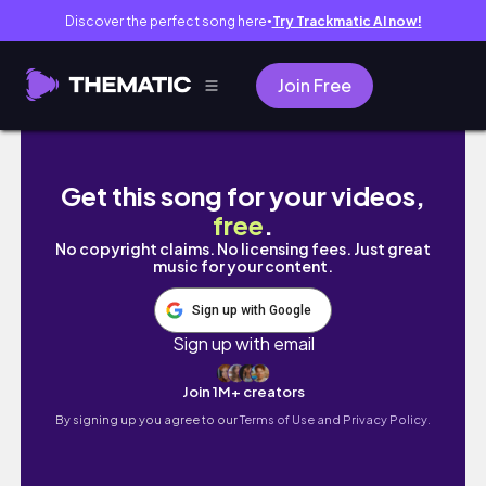
Discover the perfect song here
Try Trackmatic AI now!
●
Join Free
new years eve and new years day vlog
Get this song for your videos,
free
.
No copyright claims. No licensing fees. Just great
music for your content.
Sign up with Google
Sign up with email
Join 1M+ creators
By signing up you agree to our
Terms of Use and Privacy Policy.