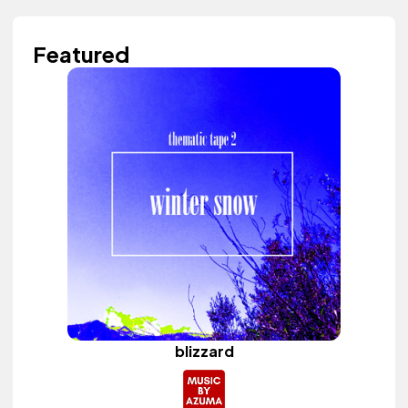
Featured
blizzard