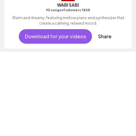
WABI SABI
•
95 songs
Followers 1858
Warm and dreamy, featuring mellow piano and synthesizer that
create a calming, relaxed mood.
Download for your videos
Share