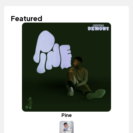
Featured
Pine