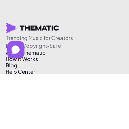
Trending Music for Creators
Free & Copyright-Safe
About Thematic
How It Works
Blog
Help Center
Affiliate Program
Pricing
Thematic App
Creator Toolkit
Contact Us
Submit Music
Log In