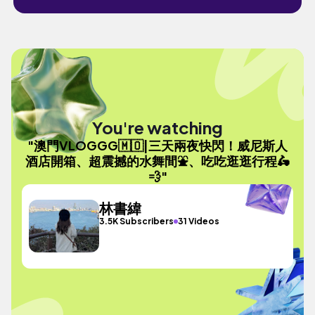
You're watching
"澳門VLOGGG🇲🇴|三天兩夜快閃！威尼斯人
酒店開箱、超震撼的水舞間⛲️、吃吃逛逛行程🛵
💨"
林書緯
3.5K Subscribers
31 Videos