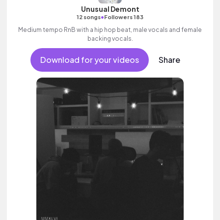
Unusual Demont
•
12 songs
Followers 183
Medium tempo RnB with a hip hop beat, male vocals and female
backing vocals.
Download for your videos
Share