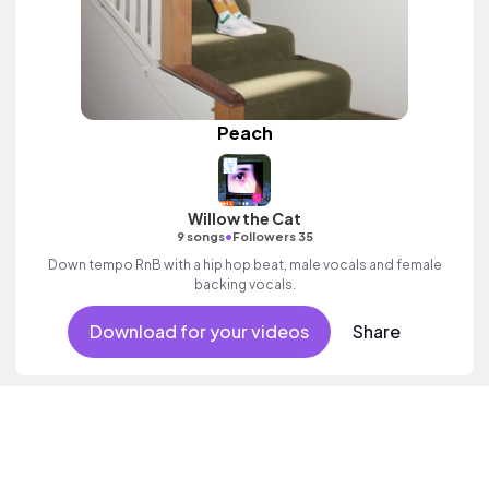
Peach
Willow the Cat
•
9 songs
Followers 35
Down tempo RnB with a hip hop beat, male vocals and female
backing vocals.
Download for your videos
Share