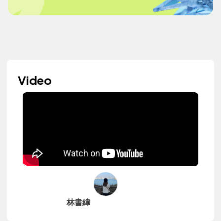
Video
林書緯