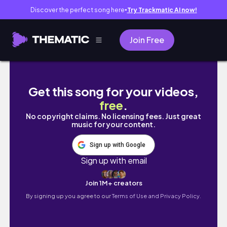
Discover the perfect song here
Try Trackmatic AI now!
●
Join Free
澳門VLOGGG🇲🇴|三天兩夜快閃！威尼斯人酒
Get this song for your videos,
free
.
No copyright claims. No licensing fees. Just great
music for your content.
Sign up with Google
Sign up with email
Join 1M+ creators
By signing up you agree to our
Terms of Use and Privacy Policy.