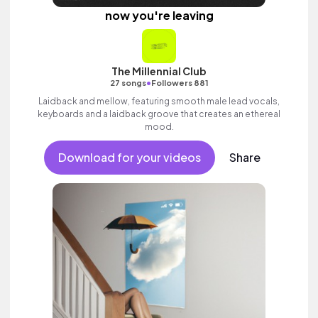
now you're leaving
The Millennial Club
•
27 songs
Followers 881
Laidback and mellow, featuring smooth male lead vocals,
keyboards and a laidback groove that creates an ethereal
mood.
Download for your videos
Share