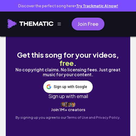
Discover the perfect song here
Try Trackmatic AI now!
●
Join Free
新竹日常VLOG🥨|大學生畢業生活🎓|交大校園體
Get this song for your videos,
free
.
No copyright claims. No licensing fees. Just great
music for your content.
Sign up with Google
Sign up with email
Join 1M+ creators
By signing up you agree to our
Terms of Use and Privacy Policy.