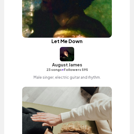
Let Me Down
August James
•
23 songs
Followers 595
Male singer, electric guitar and rhythm.