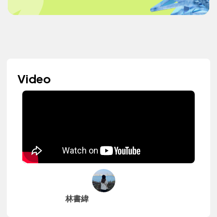
Video
林書緯