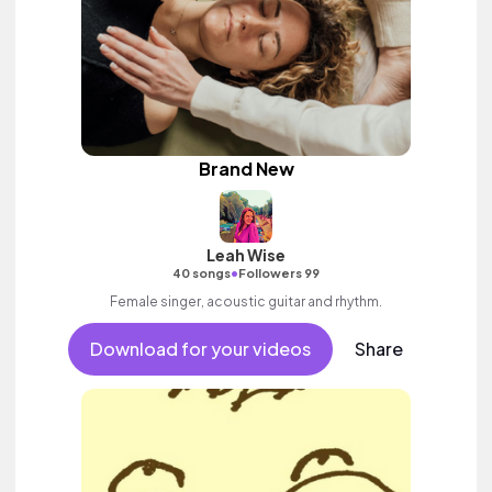
Brand New
Leah Wise
•
40 songs
Followers 99
Female singer, acoustic guitar and rhythm.
Download for your videos
Share