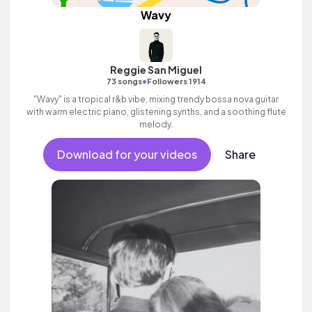
Wavy
Reggie San Miguel
•
73 songs
Followers 1914
"Wavy" is a tropical r&b vibe, mixing trendy bossa nova guitar
with warm electric piano, glistening synths, and a soothing flute
melody.
Download for your videos
Share