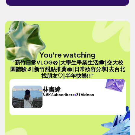
You're watching
"新竹日常VLOG🥨|大學生畢業生活🎓|交大校
園體驗🔬|新竹甜點推薦🧁|日常妝容分享|去台北
找朋友♡|半年快樂!!"
林書緯
3.5K Subscribers
31 Videos