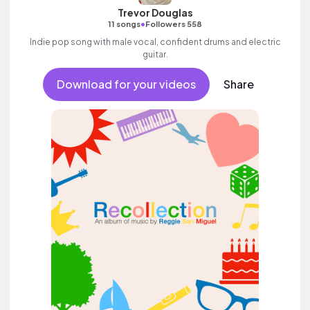
Trevor Douglas
•
11 songs
Followers 558
Indie pop song with male vocal, confident drums and electric
guitar.
Download for your videos
Share