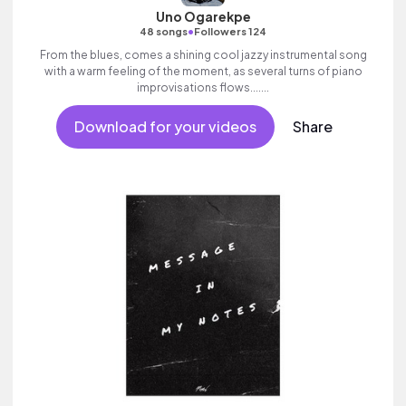
Uno Ogarekpe
•
48 songs
Followers 124
From the blues, comes a shining cool jazzy instrumental song
with a warm feeling of the moment, as several turns of piano
improvisations flows.......
Download for your videos
Share