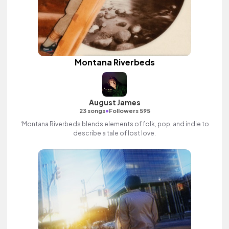
Montana Riverbeds
August James
•
23 songs
Followers 595
‘Montana Riverbeds blends elements of folk, pop, and indie to
describe a tale of lost love.