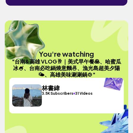
You're watching
"台南&高雄 VLOG🥂｜美式早午餐🥞、哈蜜瓜
冰🍧、台南必吃鍋燒意麵🍜、漁光島超美夕陽
🌤、高雄美味涮涮鍋🍲"
林書緯
3.5K Subscribers
31 Videos