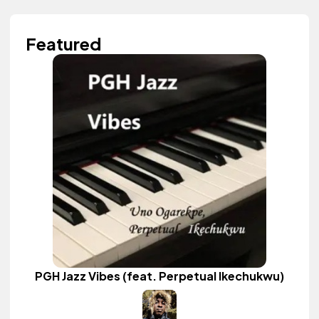
Featured
PGH Jazz Vibes (feat. Perpetual Ikechukwu)