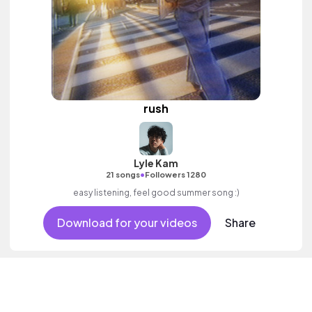
rush
Lyle Kam
•
21 songs
Followers 1280
easy listening, feel good summer song :)
Download for your videos
Share