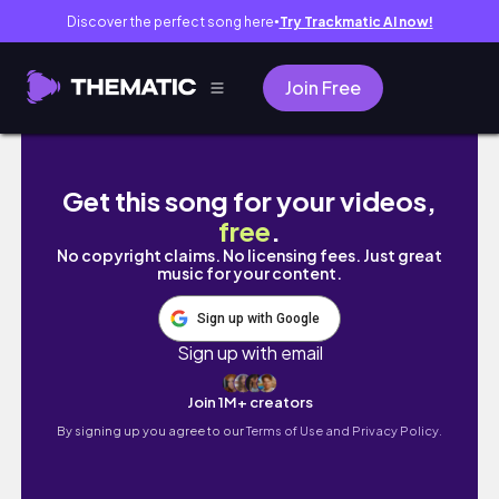
Discover the perfect song here
Try Trackmatic AI now!
●
Join Free
台南&高雄 VLOG🥂｜美式早午餐🥞、哈蜜瓜冰
Get this song for your videos,
free
.
No copyright claims. No licensing fees. Just great
music for your content.
Sign up with Google
Sign up with email
Join 1M+ creators
By signing up you agree to our
Terms of Use and Privacy Policy.