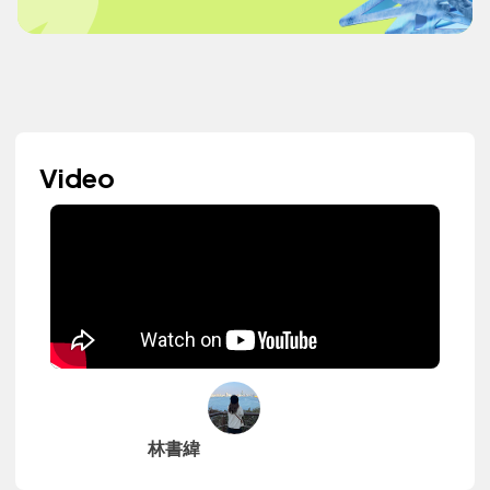
Video
林書緯