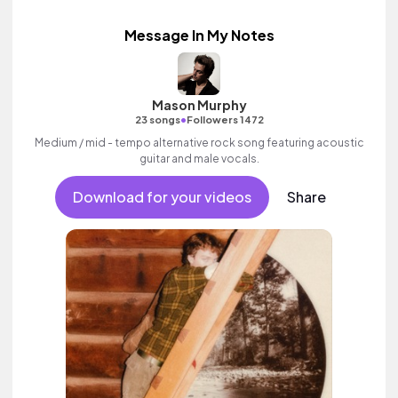
Message In My Notes
Mason Murphy
•
23 songs
Followers 1472
Medium / mid - tempo alternative rock song featuring acoustic
guitar and male vocals.
Download for your videos
Share