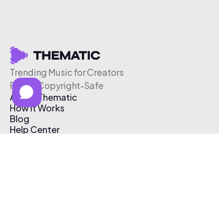
Trending Music for Creators
Free & Copyright-Safe
About Thematic
How It Works
Blog
Help Center
Affiliate Program
Pricing
Thematic App
Creator Toolkit
Contact Us
Submit Music