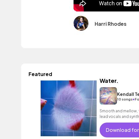
Harri Rhodes
Featured
Water.
Kendall T
•
10 songs
Fo
Smooth and mellow, f
lead vocals and synth
psychedelic mood.
Download for