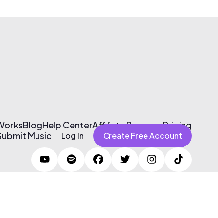
 Works
Blog
Help Center
Affiliate Program
Pricing
Submit Music
Log In
Create Free Account