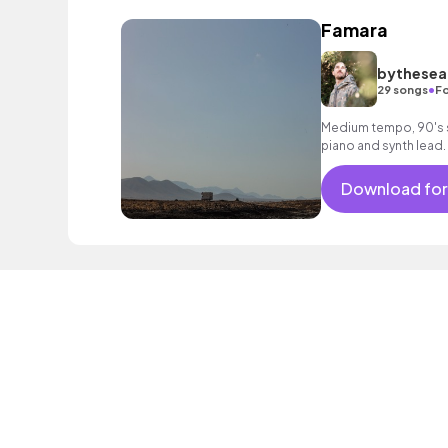
Famara
bythesea
•
29 songs
Fo
Medium tempo, 90's 
piano and synth lead.
Download for