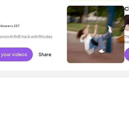
C
llowers 237
smooth RnB track with Rhodes
Th
be
yo
 your videos
Share