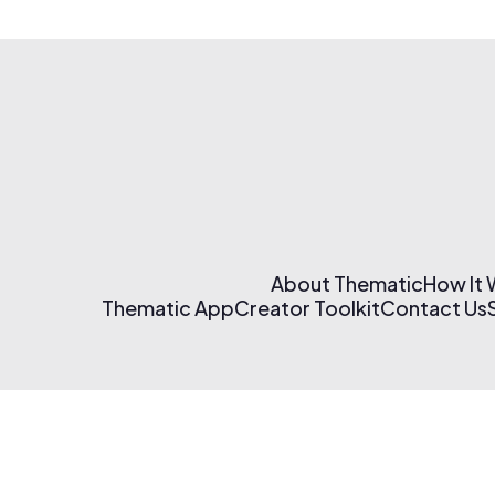
About Thematic
How It
Thematic App
Creator Toolkit
Contact Us