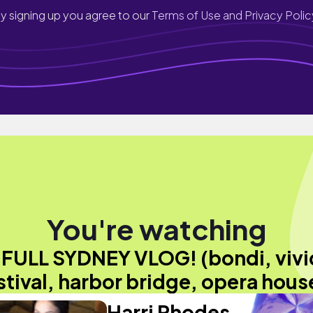
y signing up you agree to our
Terms of Use and Privacy Polic
You're watching
"FULL SYDNEY VLOG! (bondi, vivi
stival, harbor bridge, opera hous
Harri Rhodes