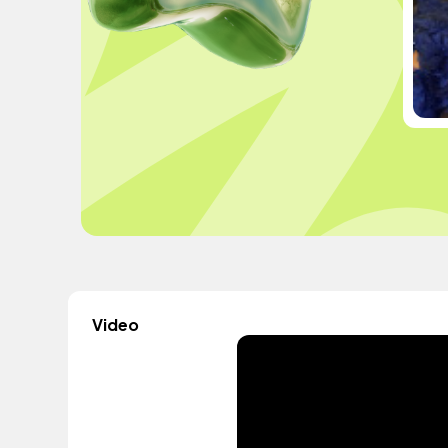
Video