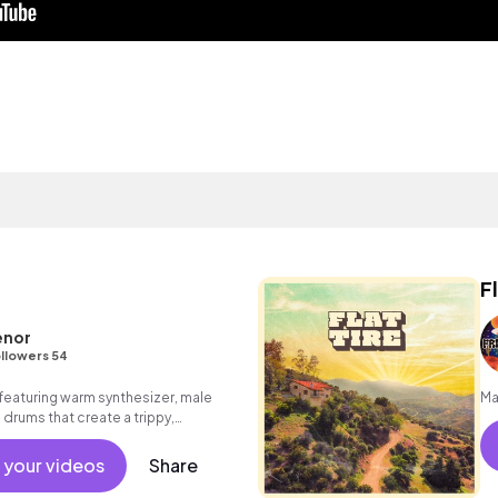
F
enor
llowers 54
eaturing warm synthesizer, male
Ma
 drums that create a trippy,
 your videos
Share