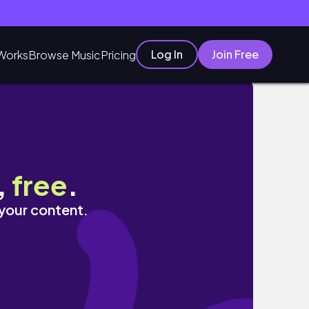
Log In
Join Free
Works
Browse Music
Pricing
,
free
.
 your content.