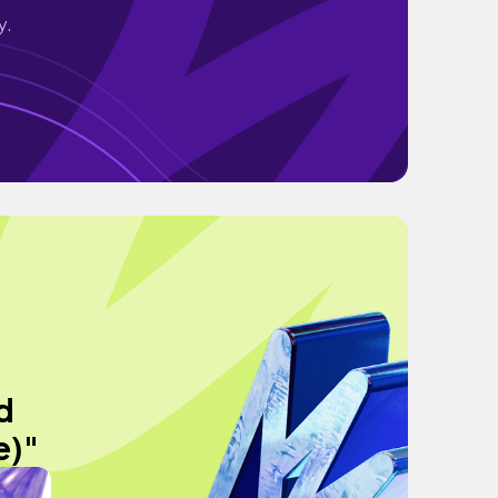
y.
d
e)"