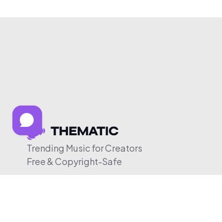
Trending Music for Creators
Free & Copyright-Safe