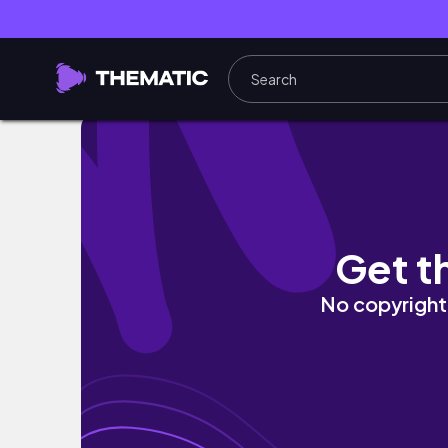
FULL SYDNEY VLOG! (bondi, vivid festival, 
Get t
No copyright 