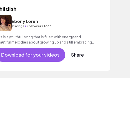
hildish
Ebony Loren
•
9 songs
Followers 1663
is is a youthful song that is filled with energy and
autiful melodies about growing up and still embracing
ur inner child! Pop, R&B, Indie
Download for your videos
Share