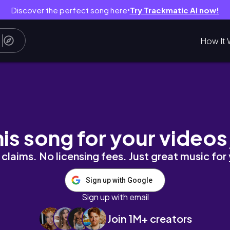
Discover the perfect song here
Try Trackmatic AI now!
●
How It 
harbor bridge, opera house)
his song for your videos
claims. No licensing fees. Just great music for
Sign up with Google
Sign up with email
Join 1M+ creators