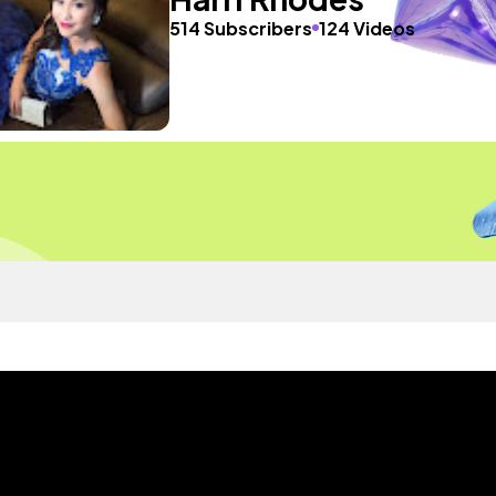
514 Subscribers
124 Videos