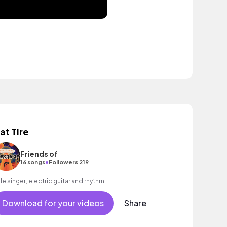
lat Tire
Friends of
•
16 songs
Followers 219
le singer, electric guitar and rhythm.
Download for your videos
Share