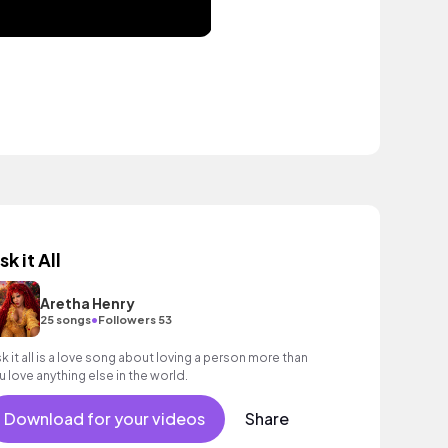
sk it All
Aretha Henry
•
25 songs
Followers 53
sk it all is a love song about loving a person more than
u love anything else in the world.
Download for your videos
Share