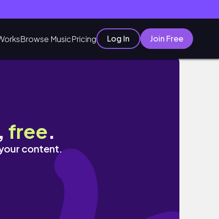
Log In
Join Free
Works
Browse Music
Pricing
,
free
.
 your content.