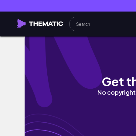
Weekend Recap | My BVN got stolen😱 | Alie
Get t
No copyright 