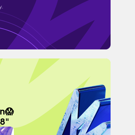
y.
en😱
 8"