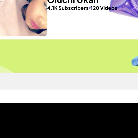
4.1K Subscribers
120 Videos