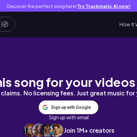
Discover the perfect song here
Try Trackmatic AI now!
●
How It 
xpress Haul | Vlogmas Day 6 - 8
his song for your videos
claims. No licensing fees. Just great music for
Sign up with Google
Sign up with email
Join 1M+ creators