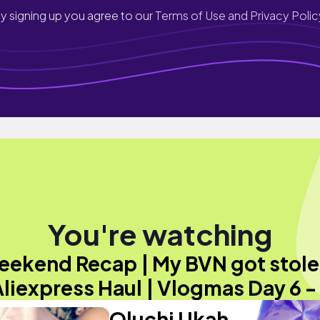
y signing up you agree to our
Terms of Use and Privacy Polic
You're watching
ekend Recap | My BVN got stol
Aliexpress Haul | Vlogmas Day 6 -
Oluchi Ukah