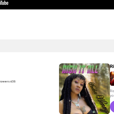
Ri
lowers 635
Ri
yo