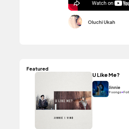
Oluchi Ukah
Featured
U Like Me?
Jinnie
•
9 songs
Fol