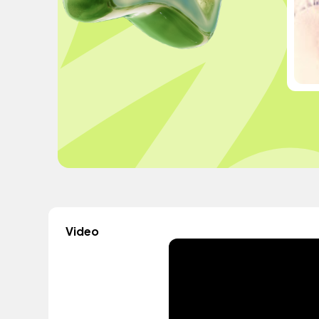
Video