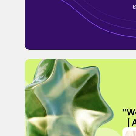
B
"We
| 