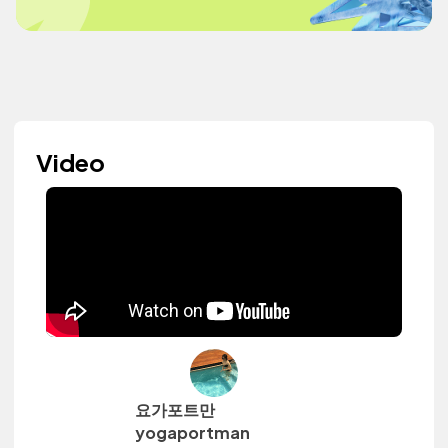
Video
요가포트만
yogaportman