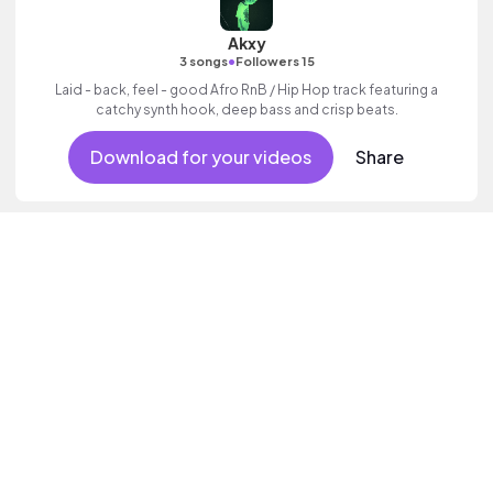
Akxy
•
3 songs
Followers 15
Laid - back, feel - good Afro RnB / Hip Hop track featuring a
catchy synth hook, deep bass and crisp beats.
Download for your videos
Share