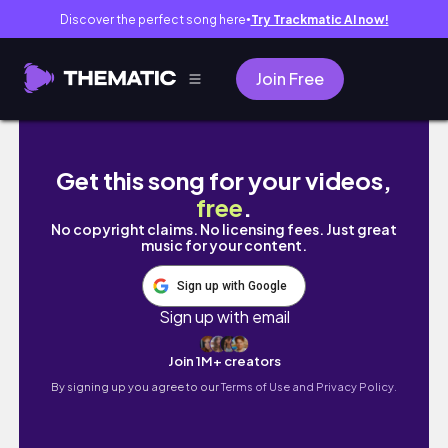
Discover the perfect song here
Try Trackmatic AI now!
●
Join Free
무신사 겨울향수 원픽 ⛓️ 지속력 미친 섹시한 남자향
Get this song for your videos,
free
.
No copyright claims. No licensing fees. Just great
music for your content.
Sign up with Google
Sign up with email
Join 1M+ creators
By signing up you agree to our
Terms of Use and Privacy Policy.