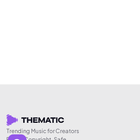
Trending Music for Creators
Free & Copyright-Safe