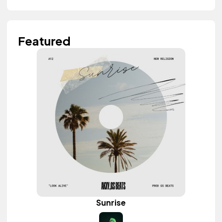
Featured
Sunrise