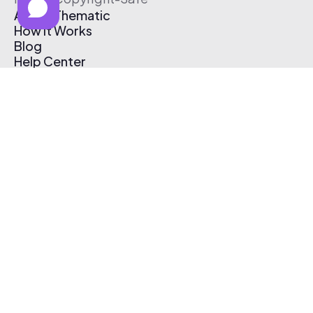
About Thematic
How It Works
Blog
Help Center
Affiliate Program
Pricing
Thematic App
Creator Toolkit
Contact Us
Submit Music
Log In
Create Free Account