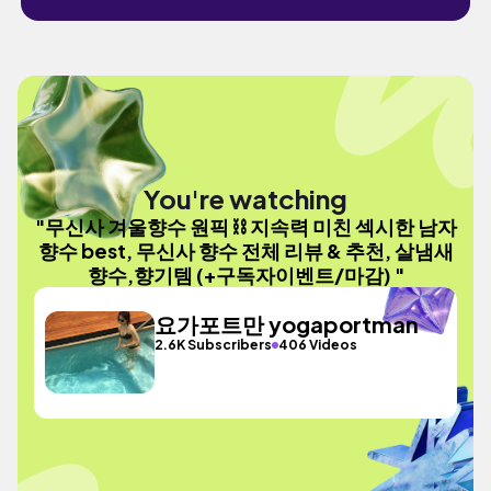
You're watching
"무신사 겨울향수 원픽 ⛓️ 지속력 미친 섹시한 남자
향수 best, 무신사 향수 전체 리뷰 & 추천, 살냄새
향수,향기템 (+구독자이벤트/마감) "
요가포트만 yogaportman
2.6K Subscribers
406 Videos