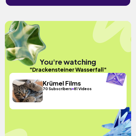
You're watching
"Drackensteiner Wasserfall"
Krümel Films
70 Subscribers
81 Videos