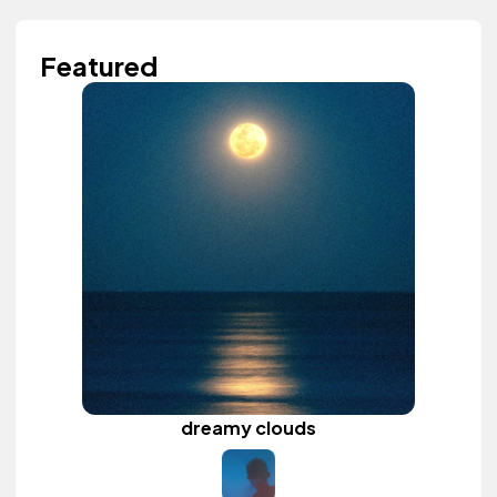
Featured
dreamy clouds