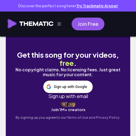
Discover the perfect song here
Try Trackmatic AI now!
●
Join Free
Drackensteiner Wasserfall
Get this song for your videos,
free
.
No copyright claims. No licensing fees. Just great
music for your content.
Sign up with Google
Sign up with email
Join 1M+ creators
By signing up you agree to our
Terms of Use and Privacy Policy.