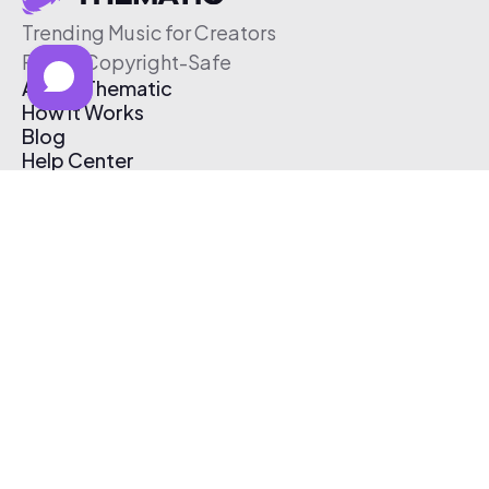
Trending Music for Creators
Free & Copyright-Safe
About Thematic
How It Works
Blog
Help Center
Affiliate Program
Pricing
Thematic App
Creator Toolkit
Contact Us
Submit Music
Log In
Create Free Account