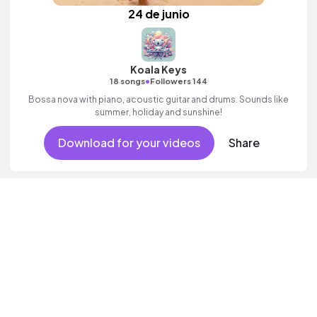
24 de junio
Koala Keys
•
18 songs
Followers 144
Bossa nova with piano, acoustic guitar and drums. Sounds like
summer, holiday and sunshine!
Download for your videos
Share