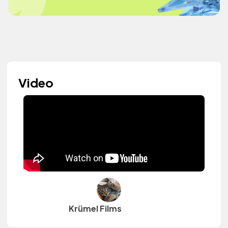
Video
Krümel Films