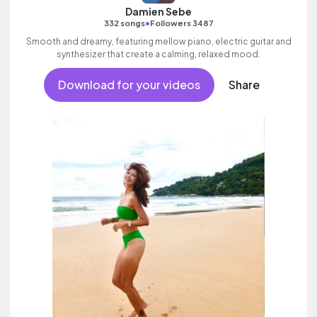
Damien Sebe
•
332 songs
Followers 3487
Smooth and dreamy, featuring mellow piano, electric guitar and
synthesizer that create a calming, relaxed mood.
Download for your videos
Share