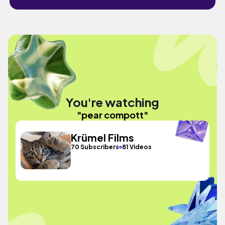
You're watching
"pear compott"
Krümel Films
70 Subscribers
81 Videos