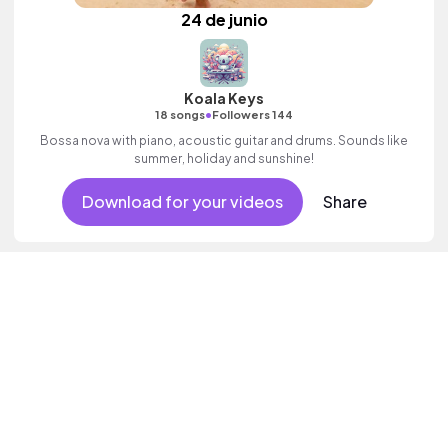
24 de junio
Koala Keys
•
18 songs
Followers 144
Bossa nova with piano, acoustic guitar and drums. Sounds like
summer, holiday and sunshine!
Download for your videos
Share