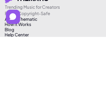
Trending Music for Creators
Free & Copyright-Safe
About Thematic
How It Works
Blog
Help Center
Affiliate Program
Pricing
Thematic App
Creator Toolkit
Contact Us
Submit Music
Log In
Create Free Account