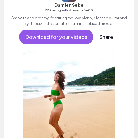
Damien Sebe
•
332 songs
Followers 3488
Smooth and dreamy, featuring mellow piano, electric guitar and
synthesizer that create a calming, relaxed mood.
Download for your videos
Share