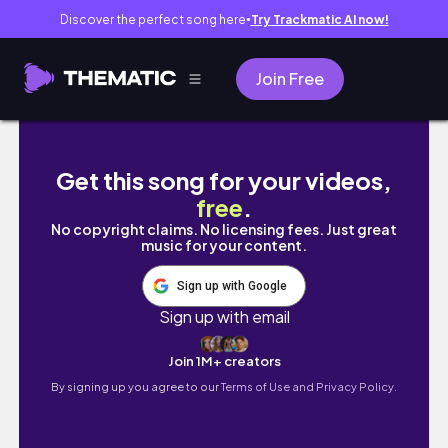
Discover the perfect song here
Try Trackmatic AI now!
●
Join Free
pear compott
Get this song for your videos,
free
.
No copyright claims. No licensing fees. Just great
music for your content.
Sign up with Google
Sign up with email
Join 1M+ creators
By signing up you agree to our
Terms of Use and Privacy Policy.