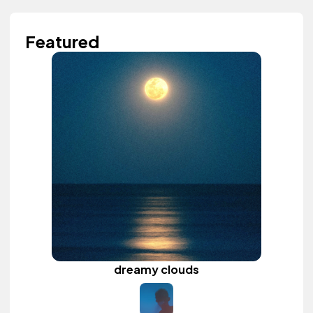
Featured
dreamy clouds