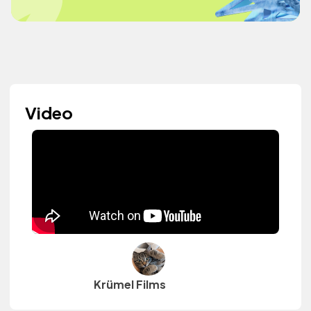
Video
Krümel Films