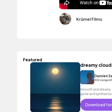
Krümel Films
Featured
dreamy cloud
Damien S
•
332 songs
F
Smooth and dreamy, f
guitar and synthesizer
mood.
Download for