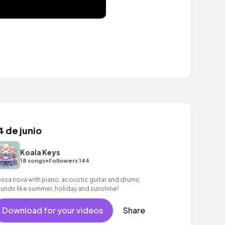
4 de junio
Koala Keys
•
18 songs
Followers 144
ssa nova with piano, acoustic guitar and drums.
unds like summer, holiday and sunshine!
Download for your videos
Share