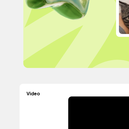
Video