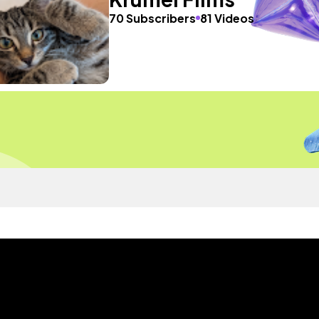
70 Subscribers
81 Videos