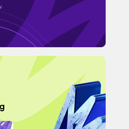
y.
ng