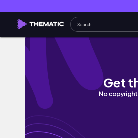
Slice of Life || Day Trip and making wild Pe
Get t
No copyright 