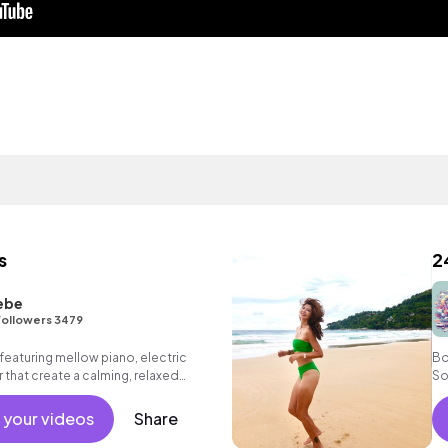
s
2
ebe
ollowers 3479
eaturing mellow piano, electric
Bo
 that create a calming, relaxed
So
 your videos
Share