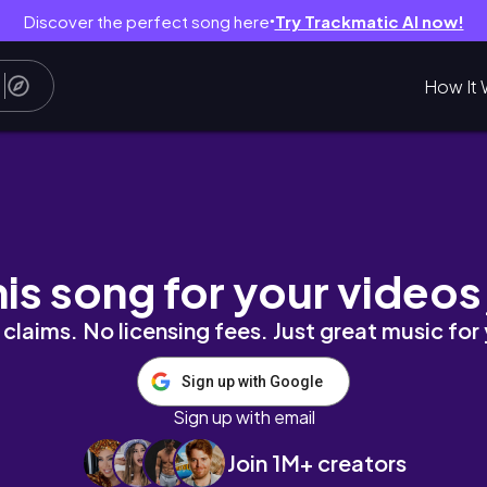
Discover the perfect song here
Try Trackmatic AI now!
●
How It 
arl compott
his song for your videos
claims. No licensing fees. Just great music for
Sign up with Google
Sign up with email
Join 1M+ creators