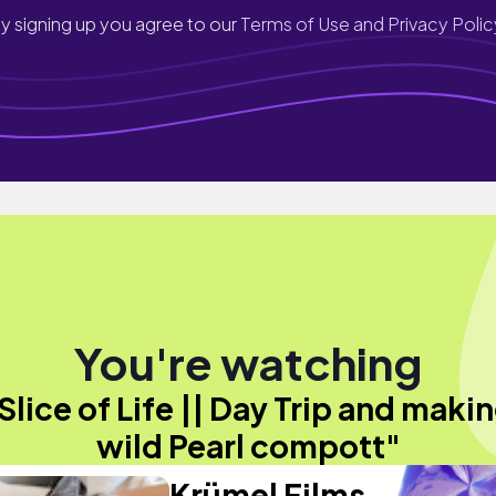
y signing up you agree to our
Terms of Use and Privacy Polic
You're watching
Slice of Life || Day Trip and maki
wild Pearl compott"
Krümel Films