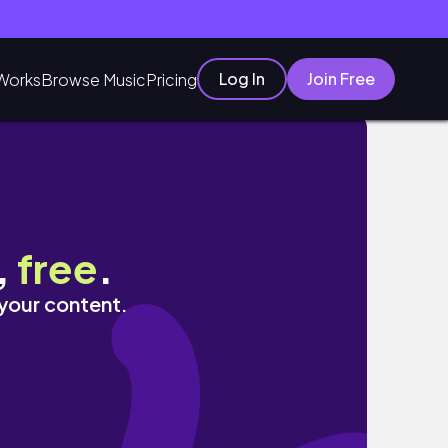
Log In
Join Free
Works
Browse Music
Pricing
,
free
.
 your content.