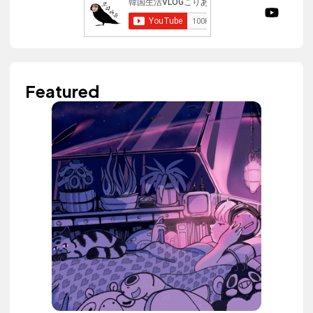
Featured