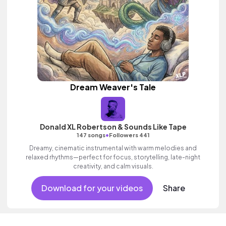
Dream Weaver's Tale
Donald XL Robertson & Sounds Like Tape
•
147 songs
Followers 441
Dreamy, cinematic instrumental with warm melodies and
relaxed rhythms—perfect for focus, storytelling, late-night
creativity, and calm visuals.
Download for your videos
Share