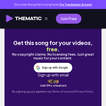
Discover the perfect song here
Try Trackmatic AI now!
●
Join Free
【韓国会社員】後回しにしてた事全部やる、有給の日Vlo
Get this song for your videos,
free
.
No copyright claims. No licensing fees. Just great
music for your content.
Sign up with Google
Sign up with email
Join 1M+ creators
By signing up you agree to our
Terms of Use and Privacy Policy.