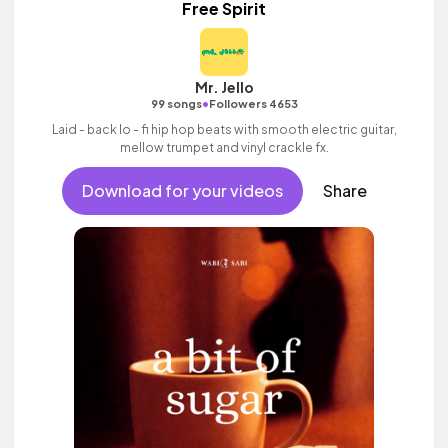
Free Spirit
Mr. Jello
•
99 songs
Followers 4653
Laid - back lo - fi hip hop beats with smooth electric guitar,
mellow trumpet and vinyl crackle fx.
Download for your videos
Share