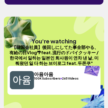
You're watching
"【韓国会社員】後回しにしてた事全部やる、
有給の日Vlog🌴feat.流行のドバイクッキー /
한국에서 일하는 일본인 회사원이 연차 낸 날, 미
뤄왔던 일 다 하는 브이로그 feat.두쫀쿠"
아윰아윰
100K Subscribers
265 Videos