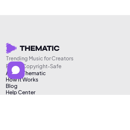
Trending Music for Creators
Free & Copyright-Safe
About Thematic
How It Works
Blog
Help Center
Affiliate Program
Pricing
Thematic App
Creator Toolkit
Contact Us