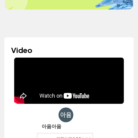
Video
아윰아윰