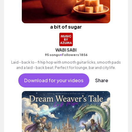
a bit of sugar
WABI SABI
•
95 songs
Followers 1856
Laid - back lo - fi hip hop with smooth guitar licks, smooth pads
and a laid - back beat. Perfect for lounge, bar and city life.
Download for your videos
Share