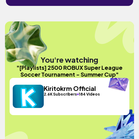
You're watching
"[Playlists] 2500 ROBUX Super League
Soccer Tournament - Summer Cup"
Kiritokrm Official
2.6K Subscribers
184 Videos