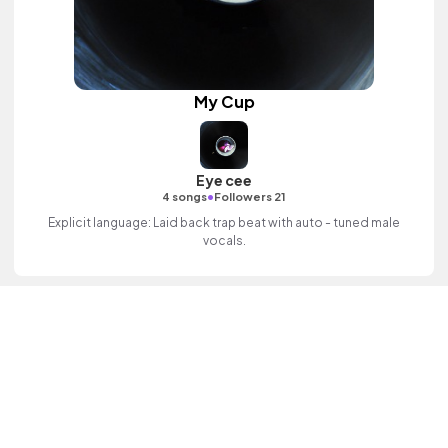
My Cup
Eye cee
•
4 songs
Followers 21
Explicit language: Laid back trap beat with auto - tuned male
vocals.