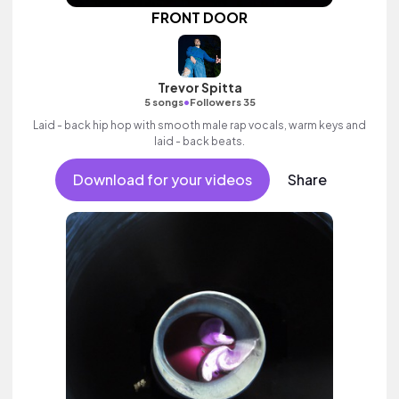
FRONT DOOR
Trevor Spitta
•
5 songs
Followers 35
Laid - back hip hop with smooth male rap vocals, warm keys and
laid - back beats.
Download for your videos
Share