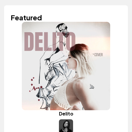
Featured
Delito