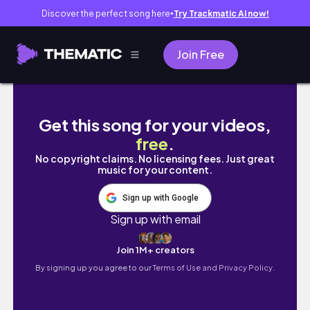
Discover the perfect song here
Try Trackmatic AI now!
●
Join Free
[Playlists] 2500 ROBUX Super League Socc
Get this song for your videos,
free
.
No copyright claims. No licensing fees. Just great
music for your content.
Sign up with Google
Sign up with email
Join 1M+ creators
By signing up you agree to our
Terms of Use and Privacy Policy.