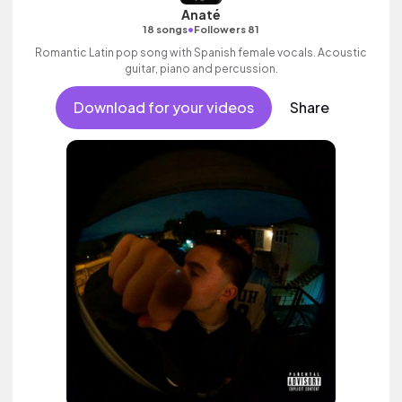
Anaté
•
18 songs
Followers 81
Romantic Latin pop song with Spanish female vocals. Acoustic
guitar, piano and percussion.
Download for your videos
Share