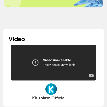
Video
Kiritokrm Official