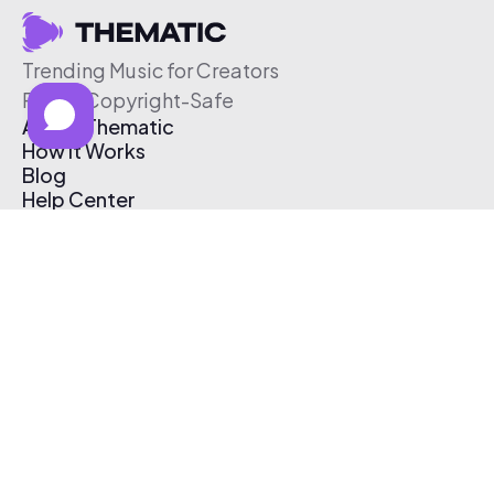
Trending Music for Creators
Free & Copyright-Safe
About Thematic
How It Works
Blog
Help Center
Affiliate Program
Pricing
Thematic App
Creator Toolkit
Contact Us
Submit Music
Log In
Create Free Account