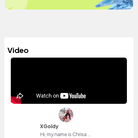
Video
XGoldy
Hi, my name is Chrisa ( aka XGoldy). 🤍 I’m making aesthetic videos and vlogs.