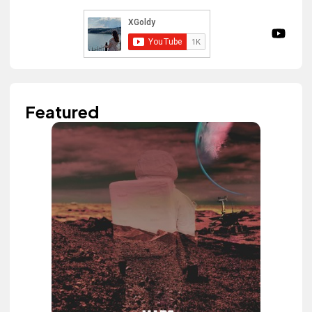
Featured