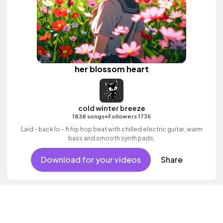
her blossom heart
cold winter breeze
•
1838 songs
Followers 1735
Laid - back lo - fi hip hop beat with chilled electric guitar, warm
bass and smooth synth pads.
Download for your videos
Share