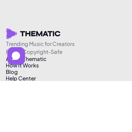
Trending Music for Creators
Free & Copyright-Safe
About Thematic
How It Works
Blog
Help Center
Affiliate Program
Pricing
Thematic App
Creator Toolkit
Contact Us
Submit Music