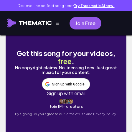
Discover the perfect song here
Try Trackmatic AI now!
●
Join Free
48 ώρες στη Βιέννη | Αξιοθέατα, καφέ και βόλτες
Get this song for your videos,
free
.
No copyright claims. No licensing fees. Just great
music for your content.
Sign up with Google
Sign up with email
Join 1M+ creators
By signing up you agree to our
Terms of Use and Privacy Policy.