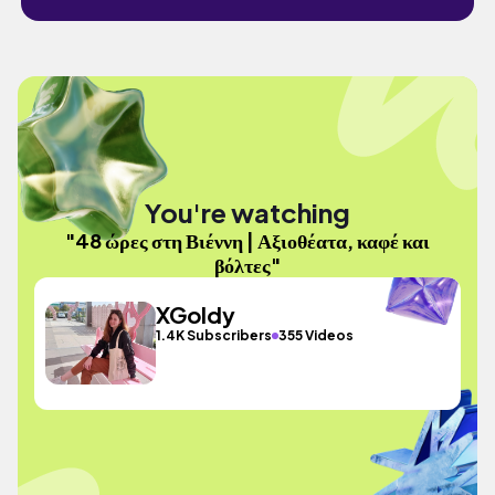
You're watching
"48 ώρες στη Βιέννη | Αξιοθέατα, καφέ και
βόλτες"
XGoldy
1.4K Subscribers
355 Videos