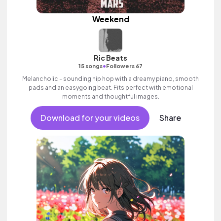
Weekend
Ric Beats
•
15 songs
Followers 67
Melancholic - sounding hip hop with a dreamy piano, smooth
pads and an easygoing beat. Fits perfect with emotional
moments and thoughtful images.
Download for your videos
Share