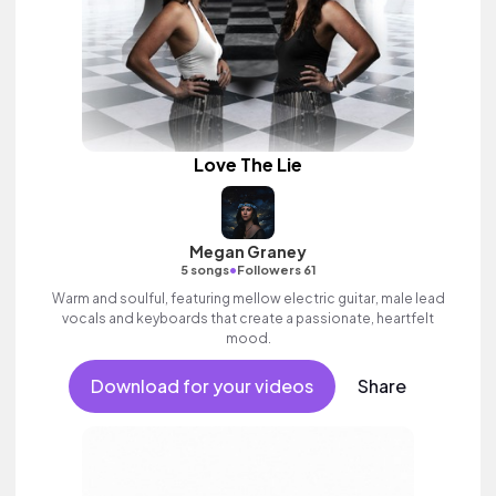
Love The Lie
Megan Graney
•
5 songs
Followers 61
Warm and soulful, featuring mellow electric guitar, male lead
vocals and keyboards that create a passionate, heartfelt
mood.
Download for your videos
Share