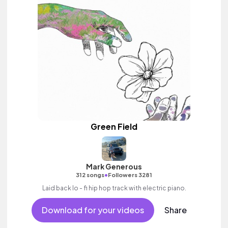
Green Field
Mark Generous
•
312 songs
Followers 3281
Laid back lo - fi hip hop track with electric piano.
Download for your videos
Share