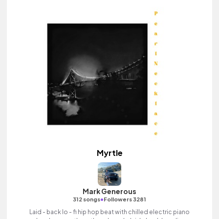
Myrtle
Mark Generous
•
312 songs
Followers 3281
Laid - back lo - fi hip hop beat with chilled electric piano