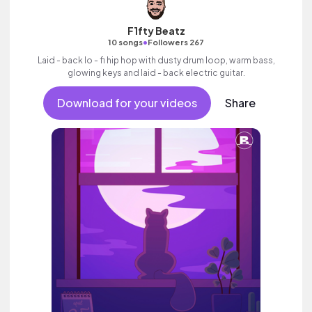
F1fty Beatz
•
10 songs
Followers 267
Laid - back lo - fi hip hop with dusty drum loop, warm bass,
glowing keys and laid - back electric guitar.
Download for your videos
Share