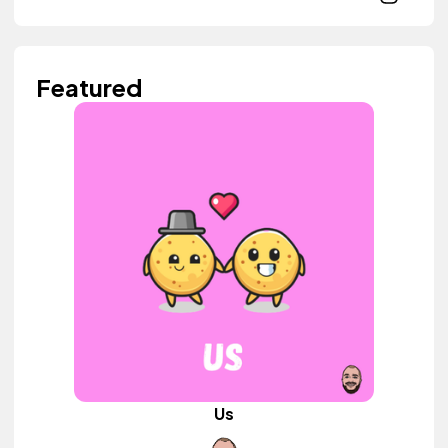
Featured
Us