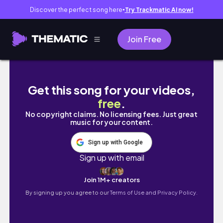
Discover the perfect song here
Try Trackmatic AI now!
●
Join Free
SUMMER SA AMERICA AT CANADA *a filipino 
Get this song for your videos,
free
.
No copyright claims. No licensing fees. Just great
music for your content.
Sign up with Google
Sign up with email
Join 1M+ creators
By signing up you agree to our
Terms of Use and Privacy Policy.