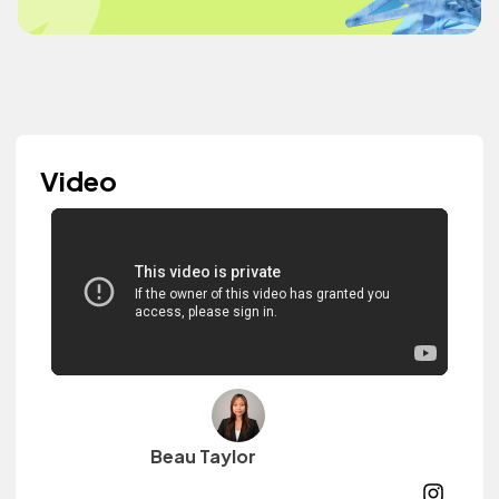
Video
Beau Taylor