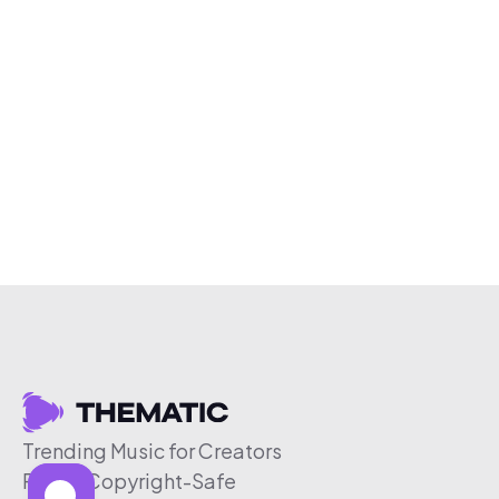
Trending Music for Creators
Free & Copyright-Safe