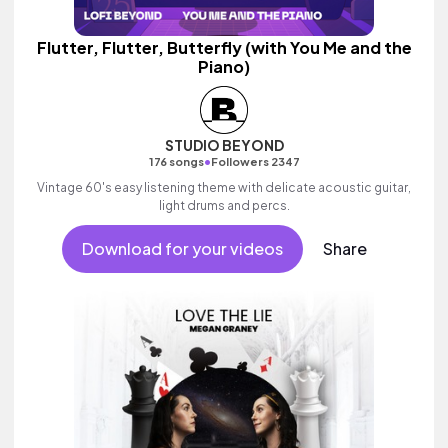
Flutter, Flutter, Butterfly (with You Me and the
Piano)
STUDIO BEYOND
•
176 songs
Followers 2347
Vintage 60's easy listening theme with delicate acoustic guitar,
light drums and percs.
Download for your videos
Share