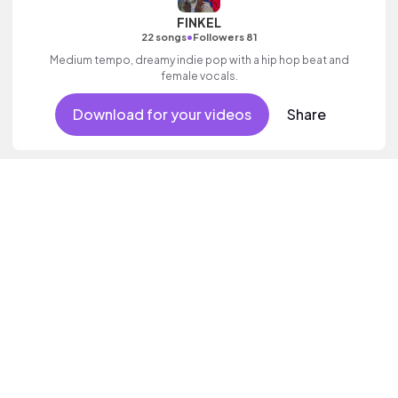
FINKEL
•
22 songs
Followers 81
Medium tempo, dreamy indie pop with a hip hop beat and
female vocals.
Download for your videos
Share