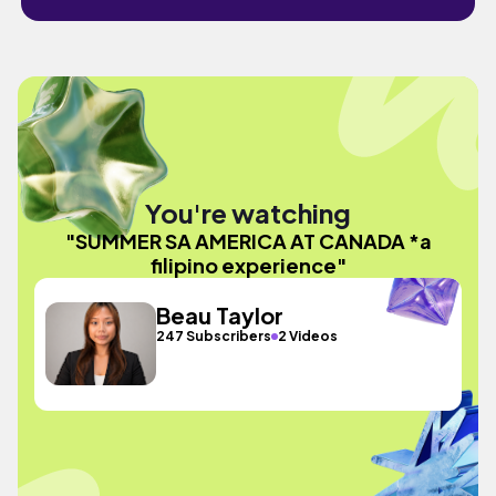
You're watching
"SUMMER SA AMERICA AT CANADA *a
filipino experience"
Beau Taylor
247 Subscribers
2 Videos