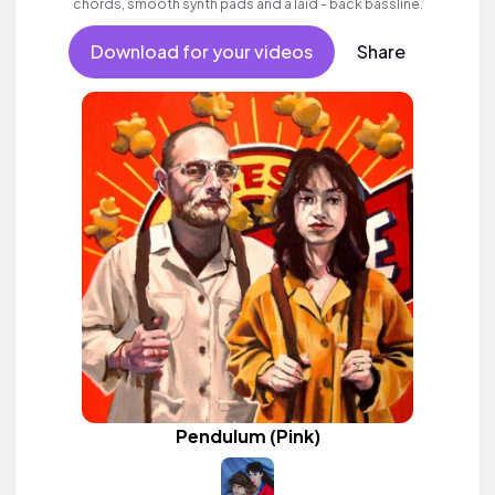
chords, smooth synth pads and a laid - back bassline.
Download for your videos
Share
Pendulum (Pink)