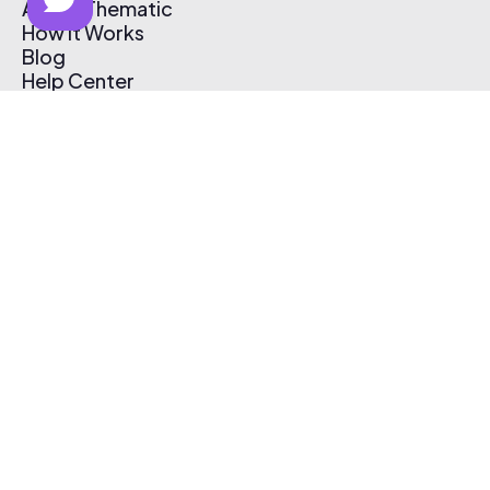
About Thematic
How It Works
Blog
Help Center
Affiliate Program
Pricing
Thematic App
Creator Toolkit
Contact Us
Submit Music
Log In
Create Free Account