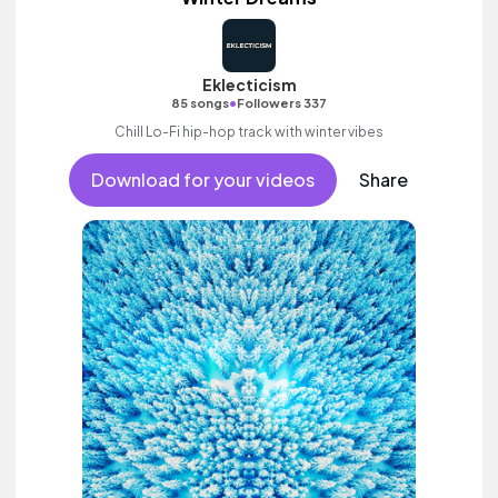
Eklecticism
•
85 songs
Followers 337
Chill Lo-Fi hip-hop track with winter vibes
Download for your videos
Share