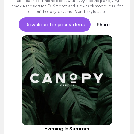
Laid - back lo - fi hip hop beat with jazzy electric piano, vinyl
crackle and scratch FX. Smooth and laid - back mood. Ideal for
chillout, holiday, daytime TV and lazy leisure.
Download for your videos
Share
Evening In Summer