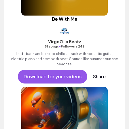
Be With Me
VirgoZilla Beatz
•
51 songs
Followers 242
Laid - back and relaxed chillout track with acoustic guitar,
electric piano and a smooth beat. Sounds like summer, sun and
beaches.
Download for your videos
Share