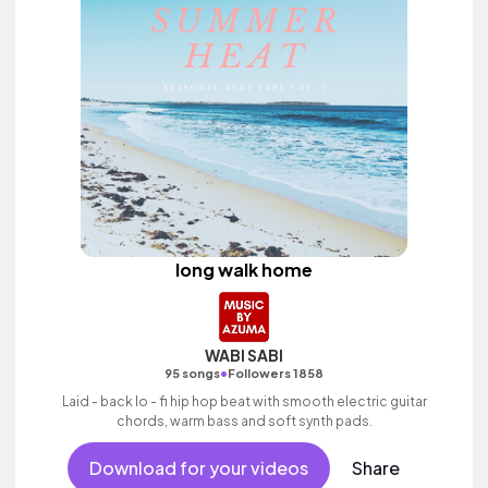
long walk home
WABI SABI
•
95 songs
Followers 1858
Laid - back lo - fi hip hop beat with smooth electric guitar
chords, warm bass and soft synth pads.
Download for your videos
Share