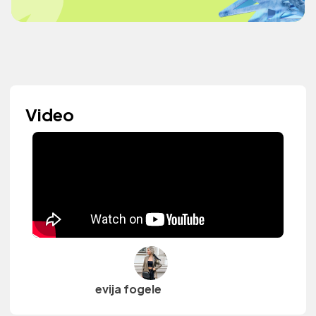
Video
evija fogele