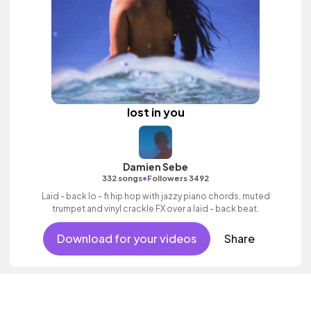
lost in you
Damien Sebe
•
332 songs
Followers 3492
Laid - back lo - fi hip hop with jazzy piano chords, muted
trumpet and vinyl crackle FX over a laid - back beat.
Download for your videos
Share