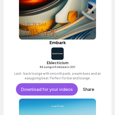
Embark
Eklecticism
•
85 songs
Followers 337
Laid - back lounge with smooth pads, a warm bass and an
easygoing beat. Perfect for bar and lounge.
Download for your videos
Share