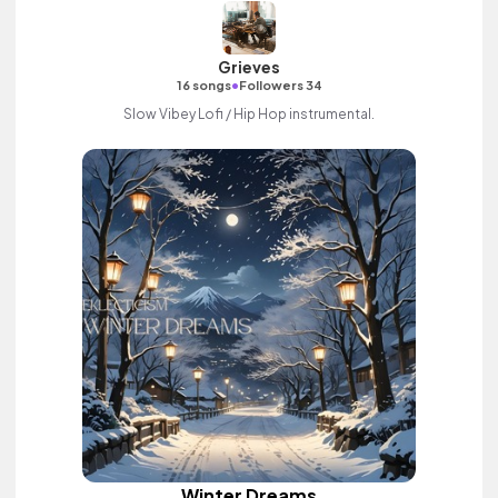
Grieves
•
16 songs
Followers 34
Slow Vibey Lofi / Hip Hop instrumental.
Winter Dreams