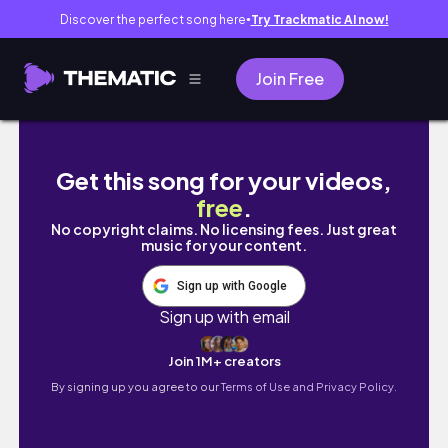
Discover the perfect song here
Try Trackmatic AI now!
●
Join Free
DAY 1 - 1 Month At Home Pilates Plan // 20MI
Get this song for your videos,
free
.
No copyright claims. No licensing fees. Just great
music for your content.
Sign up with Google
Sign up with email
Join 1M+ creators
By signing up you agree to our
Terms of Use and Privacy Policy.