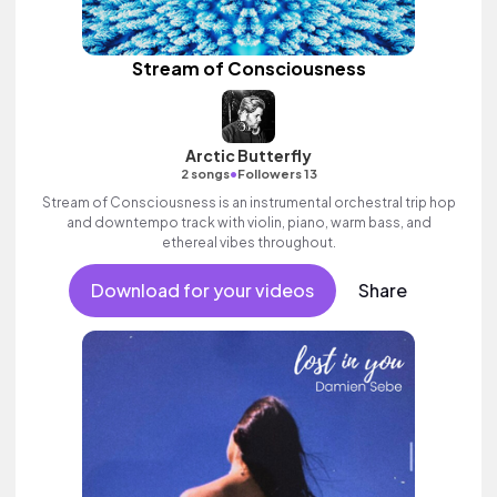
Stream of Consciousness
Arctic Butterfly
•
2 songs
Followers 13
Stream of Consciousness is an instrumental orchestral trip hop
and downtempo track with violin, piano, warm bass, and
ethereal vibes throughout.
Download for your videos
Share