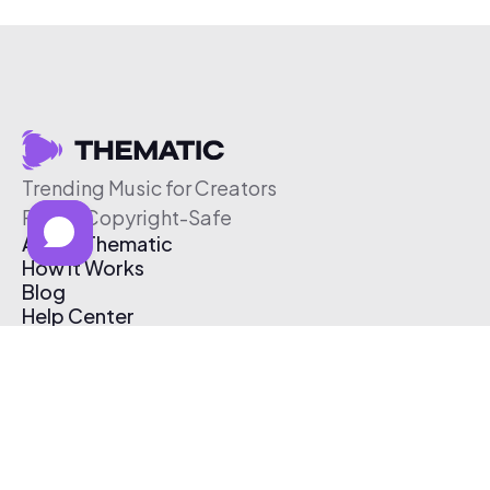
Trending Music for Creators
Free & Copyright-Safe
About Thematic
How It Works
Blog
Help Center
Affiliate Program
Pricing
Thematic App
Creator Toolkit
Contact Us
Submit Music