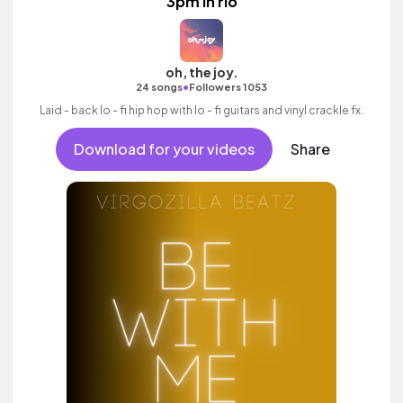
3pm in rio
oh, the joy.
•
24 songs
Followers 1053
Laid - back lo - fi hip hop with lo - fi guitars and vinyl crackle fx.
Download for your videos
Share