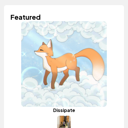
Featured
Dissipate