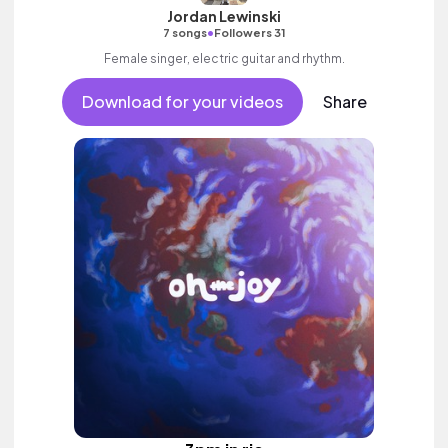
Jordan Lewinski
•
7 songs
Followers 31
Female singer, electric guitar and rhythm.
Download for your videos
Share