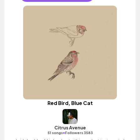
Red Bird, Blue Cat
Citrus Avenue
•
51 songs
Followers 3583