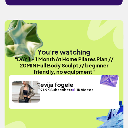
You're watching
"DAY 1 - 1 Month At Home Pilates Plan //
20MIN Full Body Sculpt // beginner
friendly, no equipment"
evija fogele
91.9K Subscribers
1.1K Videos