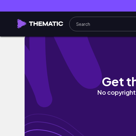
20MIN Deep Core Pilates | pilates shakes,
Get t
No copyright 