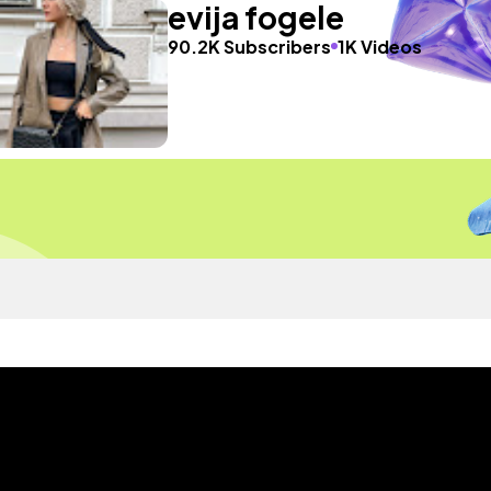
evija fogele
90.2K Subscribers
1K Videos