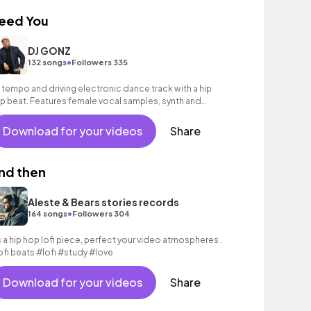
eed You
DJ GONZ
•
132 songs
Followers 335
 tempo and driving electronic dance track with a hip
p beat. Features female vocal samples, synth and
ectric guitar.
Download for your videos
Share
nd then
Aleste & Bears stories records
•
164 songs
Followers 304
’s a hip hop lofi piece, perfect your video atmospheres .
ofi beats #lofi #study #love
Download for your videos
Share