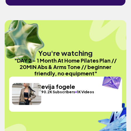
You're watching
"DAY 2 - 1 Month At Home Pilates Plan //
20MIN Abs & Arms Tone // beginner
friendly, no equipment"
evija fogele
90.2K Subscribers
1K Videos