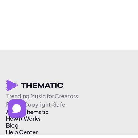
Trending Music for Creators
Free & Copyright-Safe
About Thematic
How It Works
Blog
Help Center