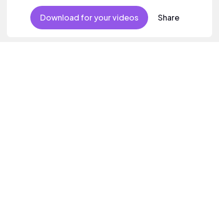
Download for your videos
Share