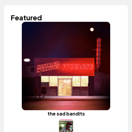
Featured
the sad bandits