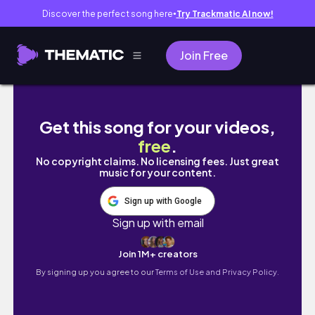
Discover the perfect song here
Try Trackmatic AI now!
●
Join Free
DAY 2 - 1 Month At Home Pilates Plan // 20M
Get this song for your videos,
free
.
No copyright claims. No licensing fees. Just great
music for your content.
Sign up with Google
Sign up with email
Join 1M+ creators
By signing up you agree to our
Terms of Use and Privacy Policy.