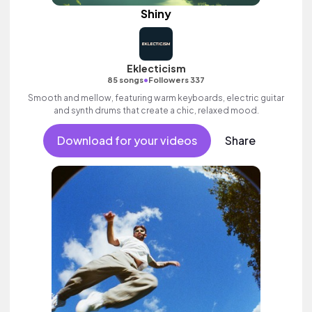
Shiny
Eklecticism
•
85 songs
Followers 337
Smooth and mellow, featuring warm keyboards, electric guitar
and synth drums that create a chic, relaxed mood.
Download for your videos
Share