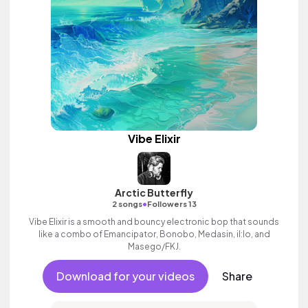
Vibe Elixir
Arctic Butterfly
•
2 songs
Followers 13
Vibe Elixir is a smooth and bouncy electronic bop that sounds
like a combo of Emancipator, Bonobo, Medasin, il:lo, and
Masego/FKJ.
Download for your videos
Share