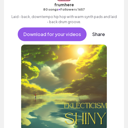
frumhere
•
80 songs
Followers 1657
Laid - back, downtempo hip hop with warm synth pads and laid
- back drum groove.
Download for your videos
Share