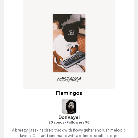
Flamingos
DonVayei
•
20 songs
Followers 98
A breezy, jazz-inspired track with flowy guitar and lush melodic
layers. Chill and cinematic with a refined, soulful edge.