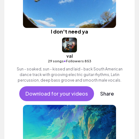
I don't need ya
val
•
29 songs
Followers 853
Sun - soaked, sun - kissed and laid - back South American
dance track with grooving electric guitar rhythms, Latin
percussion, deep bass groove and smooth male vocals.
Download for your videos
Share