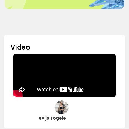
Video
evija fogele