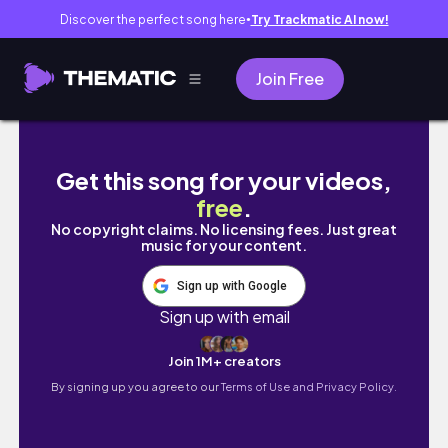
Discover the perfect song here
Try Trackmatic AI now!
●
Join Free
DAY OF WELLNESS II sauna, groceries, work
Get this song for your videos,
free
.
No copyright claims. No licensing fees. Just great
music for your content.
Sign up with Google
Sign up with email
Join 1M+ creators
By signing up you agree to our
Terms of Use and Privacy Policy.