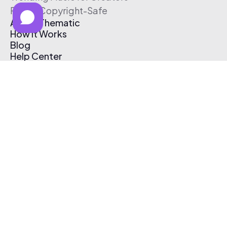
Free & Copyright-Safe
About Thematic
How It Works
Blog
Help Center
Affiliate Program
Pricing
Thematic App
Creator Toolkit
Contact Us
Submit Music
Log In
Create Free Account