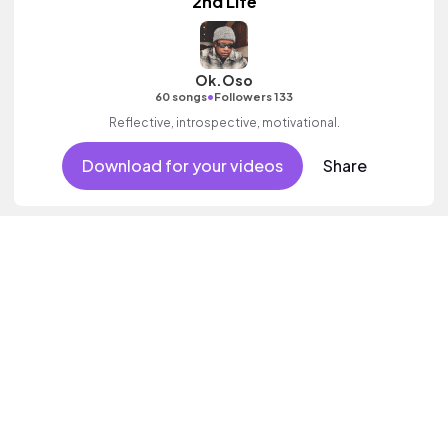
2nd Life
Ok.Oso
•
60 songs
Followers 133
Reflective, introspective, motivational.
Download for your videos
Share