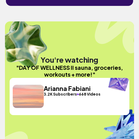
You're watching
"DAY OF WELLNESS II sauna, groceries,
workouts + more!"
Arianna Fabiani
3.2K Subscribers
668 Videos