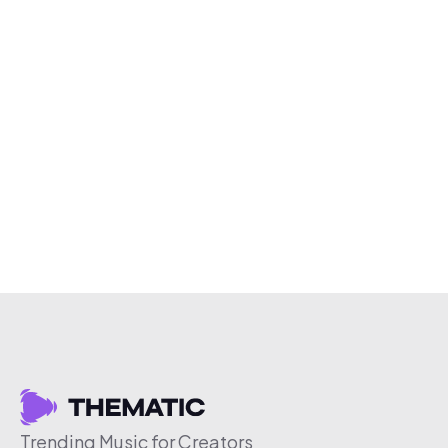
Trending Music for Creators