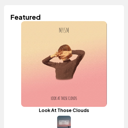
Featured
Look At Those Clouds