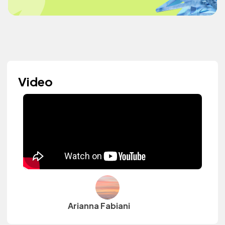
Video
Arianna Fabiani