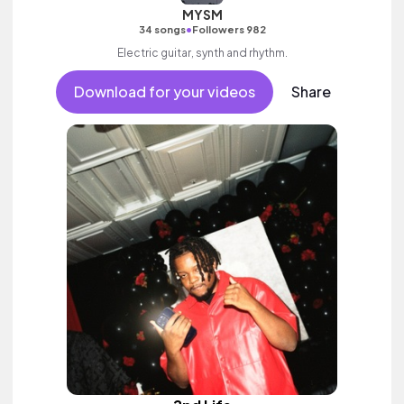
MYSM
•
34 songs
Followers 982
Electric guitar, synth and rhythm.
Download for your videos
Share