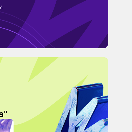
y.
a"