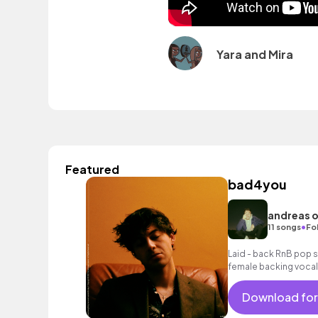
Yara and Mira
Featured
bad4you
andreas 
•
11 songs
Fo
Laid - back RnB pop 
female backing vocal
Download for