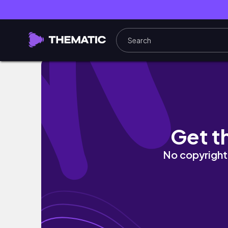
Antalya Vlog Part 2 | Yara anad Mira
Get t
No copyright 