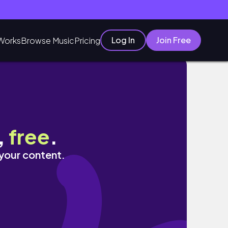
Log In
Join Free
Works
Browse Music
Pricing
,
free
.
 your content.