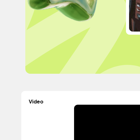
Video