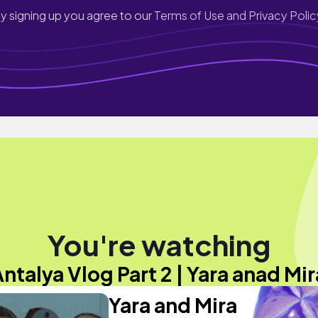
y signing up you agree to our
Terms of Use and Privacy Polic
You're watching
Antalya Vlog Part 2 | Yara anad Mir
Yara and Mira