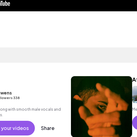
A
owens
llowers 338
song with smooth male vocals and
Me
s.
 your videos
Share