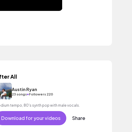
fter All
Austin Ryan
•
23 songs
Followers 220
dium tempo, 80's synth pop with male vocals.
Download for your videos
Share