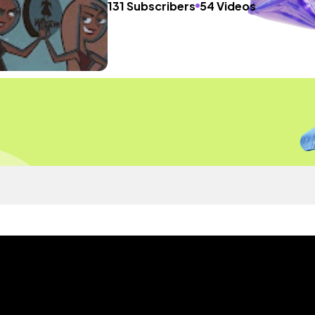
131 Subscribers
54 Videos