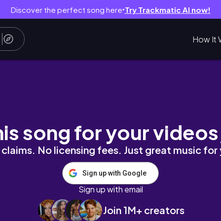
Discover the perfect song here
Try Trackmatic AI now!
●
How It 
his song for your videos
claims. No licensing fees. Just great music for
Sign up with Google
Sign up with email
Join 1M+ creators