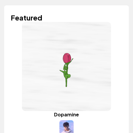
Featured
Dopamine