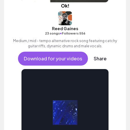
Ok!
Reed Gaines
•
23 songs
Followers 556
Medium / mid - tempo alternative rock song featuring catchy
guitar riffs, dynamic drums and male vocals.
Download for your videos
Share