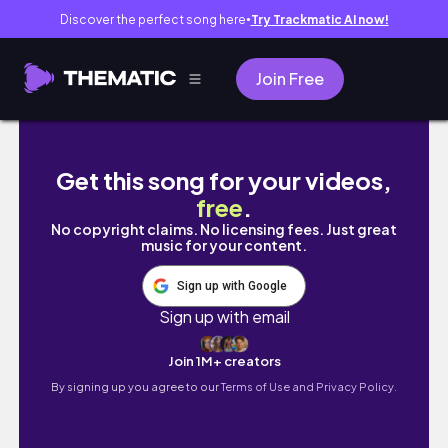
Discover the perfect song here
Try Trackmatic AI now!
●
Join Free
What to Do in Seoul in Spring 🌸 Cherry Blo
Get this song for your videos,
free
.
No copyright claims. No licensing fees. Just great
music for your content.
Sign up with Google
Sign up with email
Join 1M+ creators
By signing up you agree to our
Terms of Use and Privacy Policy.