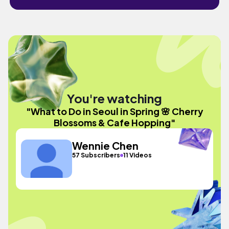
You're watching
"What to Do in Seoul in Spring 🌸 Cherry
Blossoms & Cafe Hopping"
Wennie Chen
57 Subscribers
11 Videos