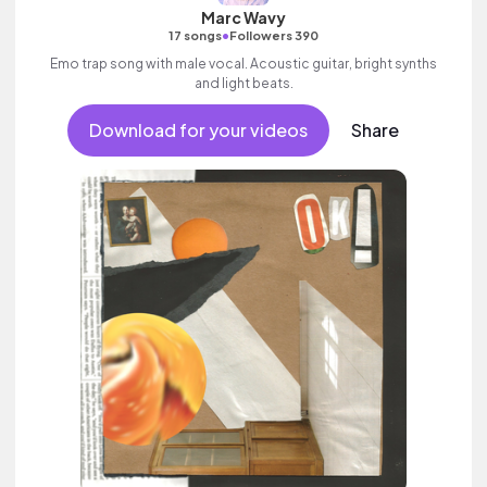
Marc Wavy
•
17 songs
Followers 390
Emo trap song with male vocal. Acoustic guitar, bright synths
and light beats.
Download for your videos
Share