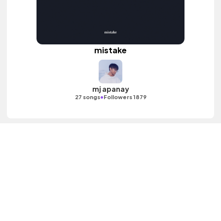
mistake
mj apanay
•
27 songs
Followers 1879