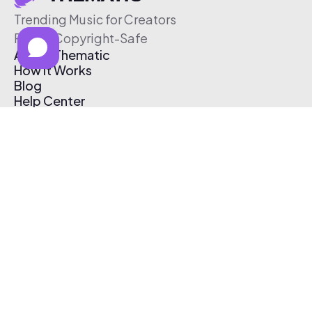
Trending Music for Creators
Free & Copyright-Safe
About Thematic
How It Works
Blog
Help Center
Affiliate Program
Pricing
Thematic App
Creator Toolkit
Contact Us
Submit Music
Log In
Create Free Account