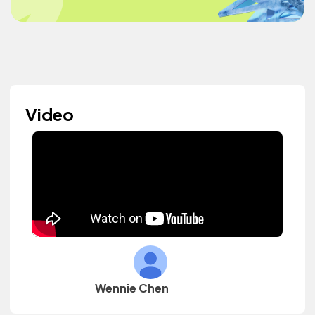
Video
Wennie Chen