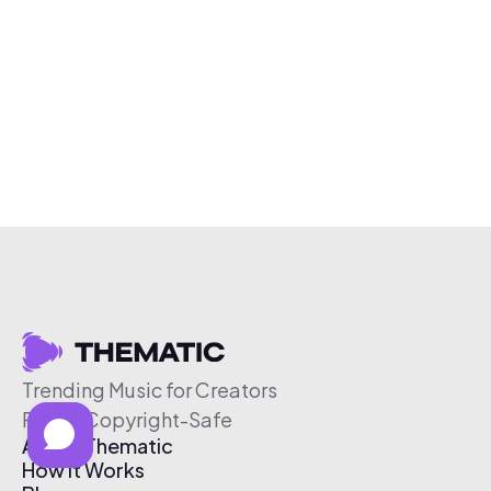
Trending Music for Creators
Free & Copyright-Safe
About Thematic
How It Works