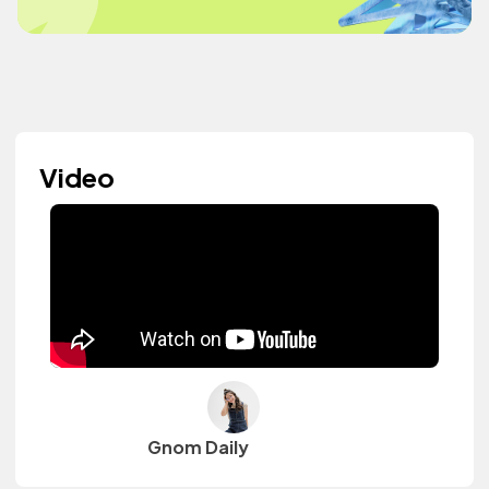
Video
Gnom Daily