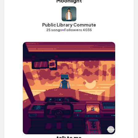
Moonlight
Public Library Commute
•
25 songs
Followers 4035
talk to me