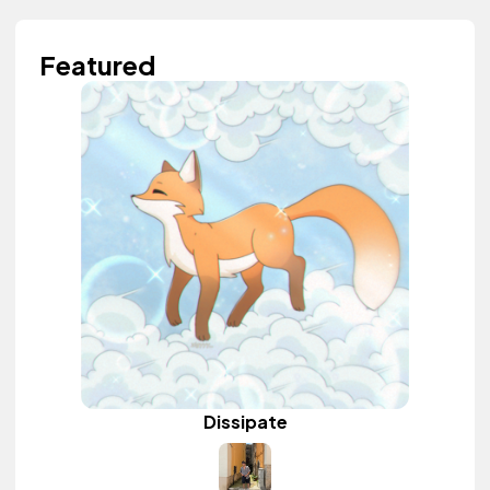
Featured
Dissipate