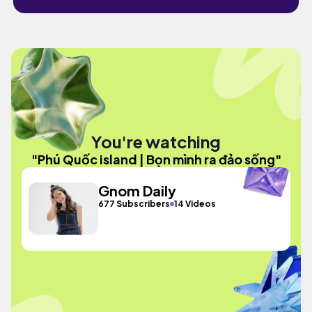
You're watching
"Phú Quốc island | Bọn mình ra đảo sống"
Gnom Daily
677 Subscribers
14 Videos