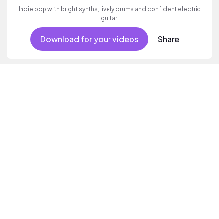
Indie pop with bright synths, lively drums and confident electric
guitar.
Download for your videos
Share