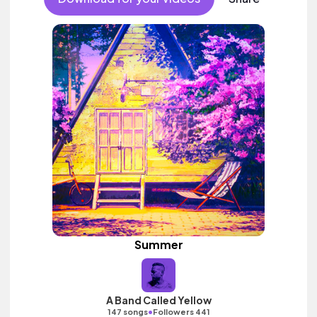
Summer
A Band Called Yellow
•
147 songs
Followers 441