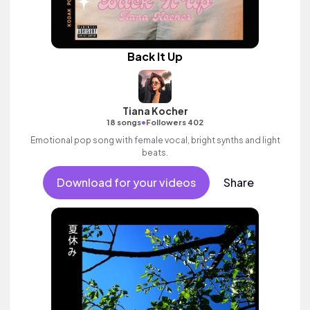
Back It Up
Tiana Kocher
•
18 songs
Followers 402
Emotional pop song with female vocal, bright synths and light
beats.
Download for your videos
Share