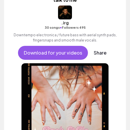
.irg
•
30 songs
Followers 495
Downtempo electronica / future bass with aerial synth pads,
fingersnaps and smooth male vocals.
Download for your videos
Share