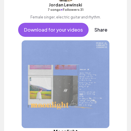
Jordan Lewinski
•
7 songs
Followers 31
Female singer, electric guitar and rhythm.
Download for your videos
Share