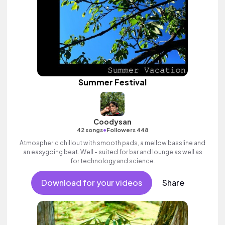
Summer Festival
Coodysan
•
42 songs
Followers 448
Atmospheric chillout with smooth pads, a mellow bassline and
an easygoing beat. Well - suited for bar and lounge as well as
for technology and science.
Download for your videos
Share