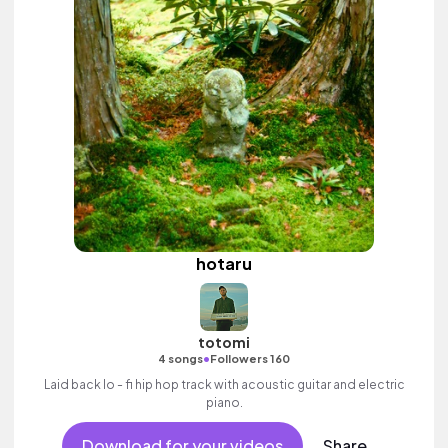
hotaru
totomi
•
4 songs
Followers 160
Laid back lo - fi hip hop track with acoustic guitar and electric
piano.
Download for your videos
Share