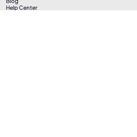
Blog
Help Center
Affiliate Program
Pricing
Thematic App
Creator Toolkit
Contact Us
Submit Music
Log In
Create Free Account
© 2026 Thematic. All rights reserved.
Terms of Use & Privacy Policy