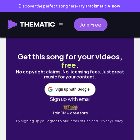
Discover the perfect song here
Try Trackmatic AI now!
●
Join Free
Phú Quốc island | Bọn mình ra đảo sống
Get this song for your videos,
free
.
No copyright claims. No licensing fees. Just great
music for your content.
Sign up with Google
Sign up with email
Join 1M+ creators
By signing up you agree to our
Terms of Use and Privacy Policy.