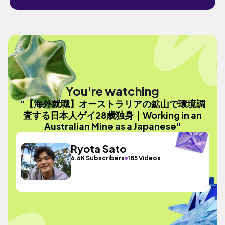
You're watching
"【海外就職】オーストラリアの鉱山で環境調
査する日本人ゲイ28歳独身｜Working in an
Australian Mine as a Japanese"
Ryota Sato
6.6K Subscribers
185 Videos