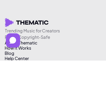
Trending Music for Creators
Free & Copyright-Safe
About Thematic
How It Works
Blog
Help Center
Affiliate Program
Pricing
Thematic App
Creator Toolkit
Contact Us
Submit Music
Log In