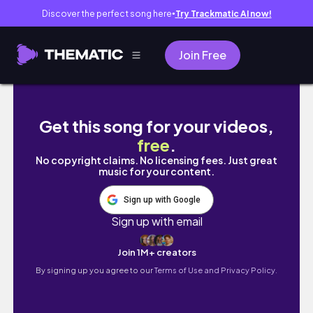
Discover the perfect song here
Try Trackmatic AI now!
●
Join Free
【海外就職】オーストラリアの鉱山で環境調査する日本人ゲイ28
Get this song for your videos,
free
.
No copyright claims. No licensing fees. Just great
music for your content.
Sign up with Google
Sign up with email
Join 1M+ creators
By signing up you agree to our
Terms of Use and Privacy Policy.