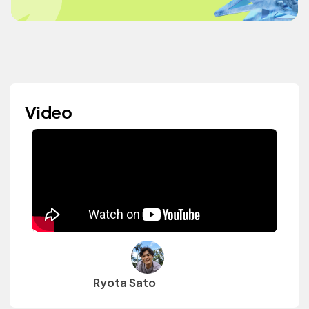
Video
Ryota Sato