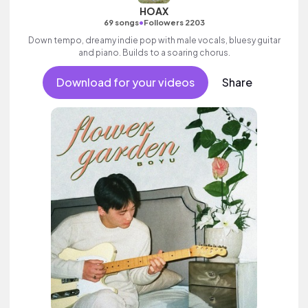
HOAX
•
69 songs
Followers 2203
Down tempo, dreamy indie pop with male vocals, bluesy guitar
and piano. Builds to a soaring chorus.
Download for your videos
Share