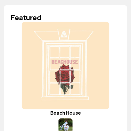
Featured
Beach House