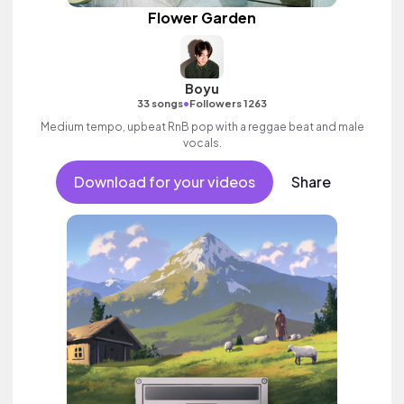
Flower Garden
Boyu
•
33 songs
Followers 1263
Medium tempo, upbeat RnB pop with a reggae beat and male
vocals.
Download for your videos
Share