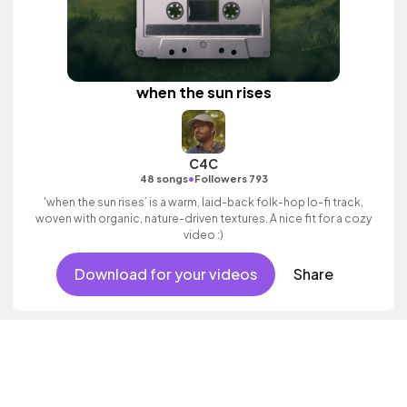
when the sun rises
C4C
•
48 songs
Followers 793
'when the sun rises’ is a warm, laid-back folk-hop lo-fi track,
woven with organic, nature-driven textures. A nice fit for a cozy
video :)
Download for your videos
Share