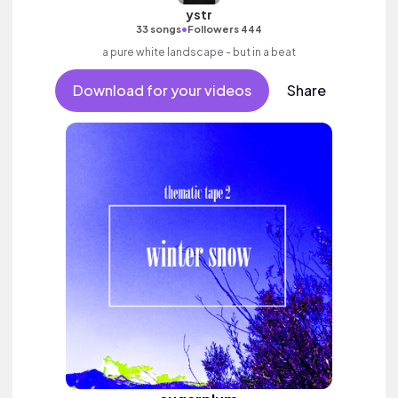
ystr
•
33 songs
Followers 444
a pure white landscape - but in a beat
Download for your videos
Share