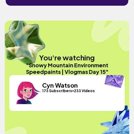
You're watching
"Snowy Mountain Environment
Speedpaints | Vlogmas Day 15"
Cyn Watson
173 Subscribers
233 Videos