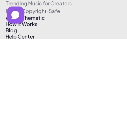
Trending Music for Creators
Free & Copyright-Safe
About Thematic
How It Works
Blog
Help Center
Affiliate Program
Pricing
Thematic App
Creator Toolkit
Contact Us
Submit Music
Log In
Create Free Account