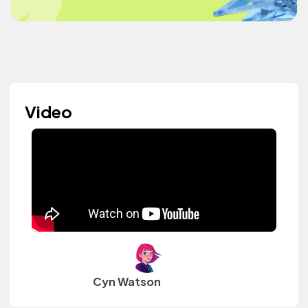
Video
Cyn Watson