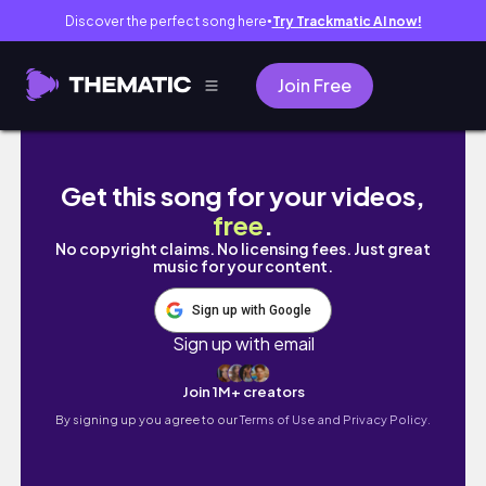
Discover the perfect song here
Try Trackmatic AI now!
●
Join Free
Snowy Mountain Environment Speedpaints |
Get this song for your videos,
free
.
No copyright claims. No licensing fees. Just great
music for your content.
Sign up with Google
Sign up with email
Join 1M+ creators
By signing up you agree to our
Terms of Use and Privacy Policy.