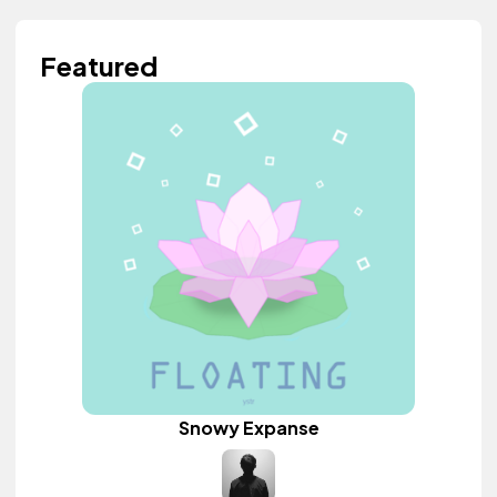
Featured
Snowy Expanse