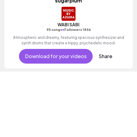
sugarplum
WABI SABI
•
95 songs
Followers 1856
Atmospheric and dreamy, featuring spacious synthesizer and
synth drums that create a trippy, psychedelic mood.
Download for your videos
Share