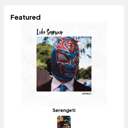
Featured
Serengeti