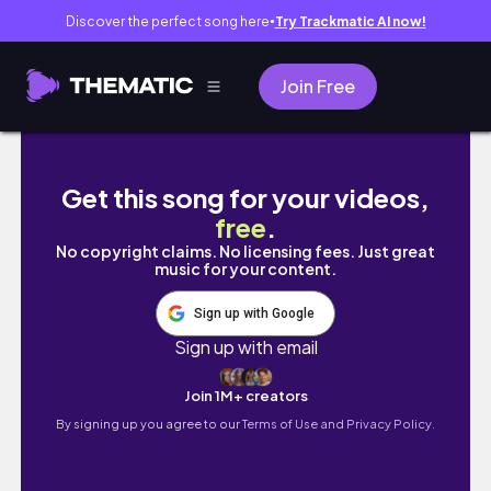
Discover the perfect song here
Try Trackmatic AI now!
●
Join Free
Tutorial da ferramenta FIGMA - Gratuita e on
Get this song for your videos,
free
.
No copyright claims. No licensing fees. Just great
music for your content.
Sign up with Google
Sign up with email
Join 1M+ creators
By signing up you agree to our
Terms of Use and Privacy Policy.