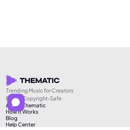
Trending Music for Creators
Free & Copyright-Safe
About Thematic
How It Works
Blog
Help Center