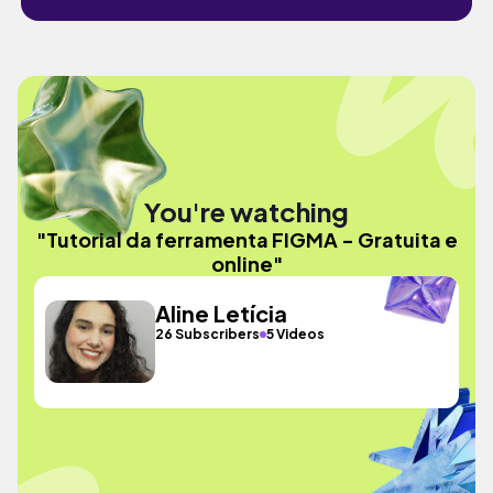
You're watching
"Tutorial da ferramenta FIGMA - Gratuita e
online"
Aline Letícia
26 Subscribers
5 Videos