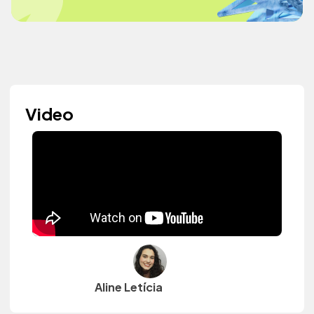
Video
Aline Letícia