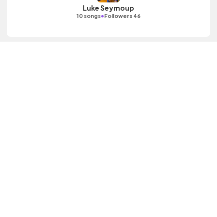
Luke Seymoup
•
10 songs
Followers 46