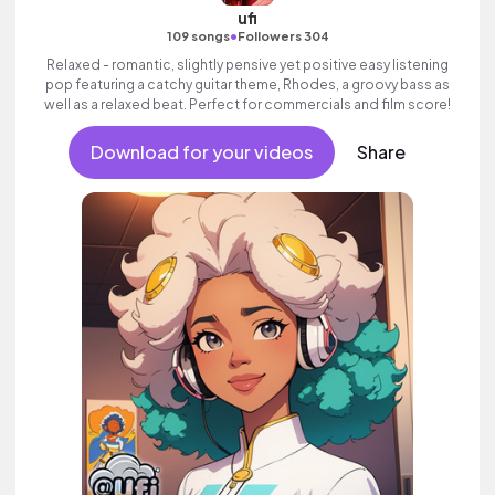
ufi
•
109 songs
Followers 304
Relaxed - romantic, slightly pensive yet positive easy listening
pop featuring a catchy guitar theme, Rhodes, a groovy bass as
well as a relaxed beat. Perfect for commercials and film score!
Download for your videos
Share