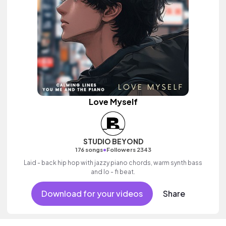
Love Myself
STUDIO BEYOND
•
176 songs
Followers 2343
Laid - back hip hop with jazzy piano chords, warm synth bass
and lo - fi beat.
Download for your videos
Share