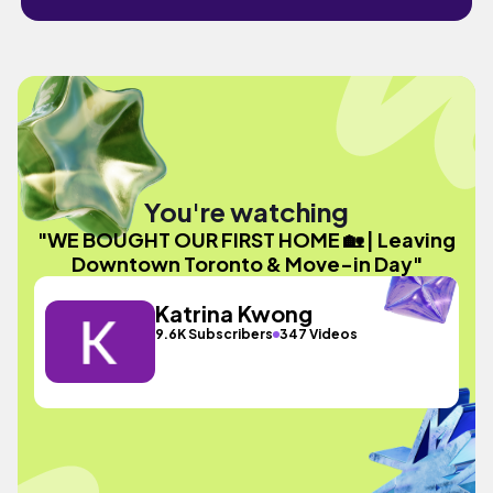
You're watching
"WE BOUGHT OUR FIRST HOME 🏡 | Leaving
Downtown Toronto & Move-in Day"
Katrina Kwong
9.6K Subscribers
347 Videos