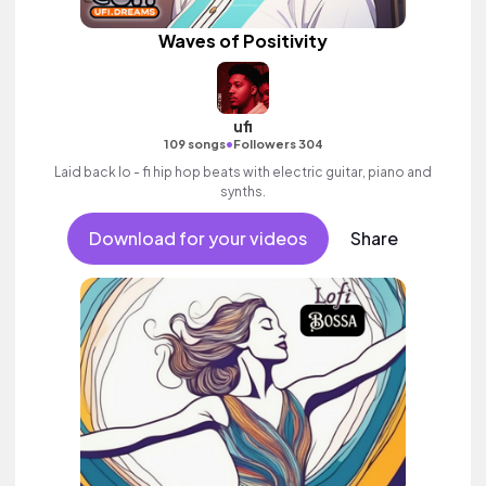
Waves of Positivity
ufi
•
109 songs
Followers 304
Laid back lo - fi hip hop beats with electric guitar, piano and
synths.
Download for your videos
Share