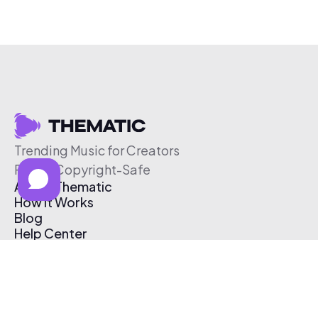
Trending Music for Creators
Free & Copyright-Safe
About Thematic
How It Works
Blog
Help Center
Affiliate Program
Pricing
Thematic App
Creator Toolkit
Contact Us