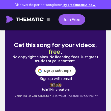
Discover the perfect song here
Try Trackmatic AI now!
●
Join Free
WE BOUGHT OUR FIRST HOME 🏡 | Leaving D
Get this song for your videos,
free
.
No copyright claims. No licensing fees. Just great
music for your content.
Sign up with Google
Sign up with email
Join 1M+ creators
By signing up you agree to our
Terms of Use and Privacy Policy.