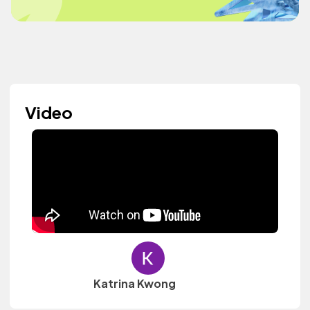
Video
Katrina Kwong