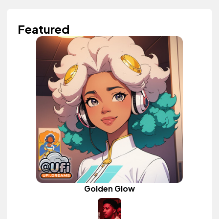
Featured
Golden Glow