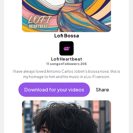
Lofi Bossa
Lofi Heartbeat
•
11 songs
Followers 205
I have always loved Antonio Carlos Jobim's bossa nova, this is
my homage to him and his music in a Lo-Fi version.
Download for your videos
Share