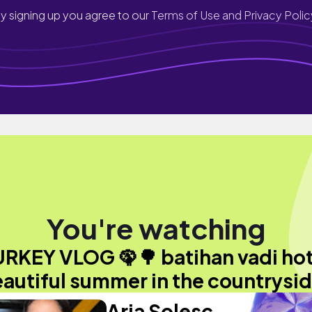
y signing up you agree to our
Terms of Use and Privacy Polic
You're watching
RKEY VLOG 🦚🌳 batihan vadi hot
autiful summer in the countrysi
Aria Solesc