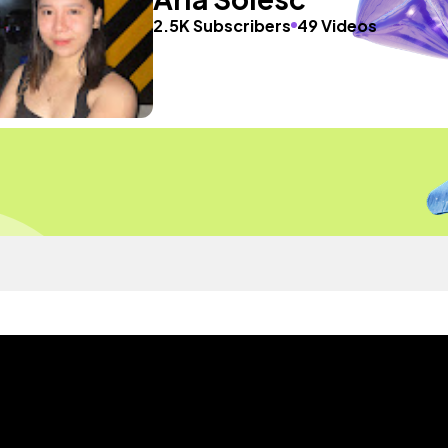
2.5K Subscribers
49 Videos