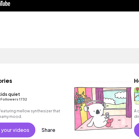
ries
H
kids quiet
•
Followers 1732
featuring mellow synthesizer that
A 
dreamy mood.
dr
 your videos
Share