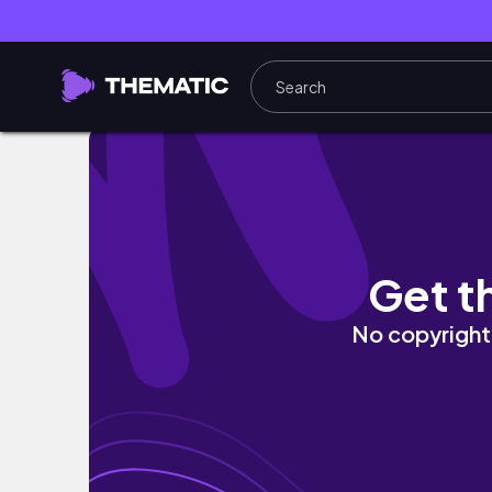
TURKEY VLOG 🦚🌳 batihan vadi hotel | beau
Get t
No copyright 