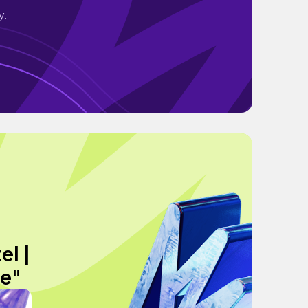
y.
el |
de"