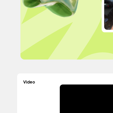
Video