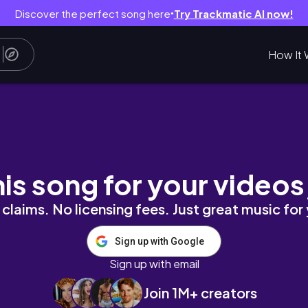
Discover the perfect song here
Try Trackmatic AI now!
●
How It 
tiful summer in the countryside
his song for your videos
claims. No licensing fees. Just great music for
Sign up with Google
Sign up with email
Join 1M+ creators