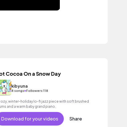
ot Cocoa On a Snow Day
kibyuna
•
8 songs
Followers 118
cozy, winter-holiday lo-fi jazz piece with soft brushed
ums and a warm baby grand piano.
Download for your videos
Share