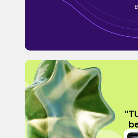
B
"TU
be