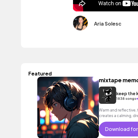
Aria Solesc
Featured
mixtape memo
keep the 
1838 songs
Warm and reflective, 
creates a calming, 
Download for