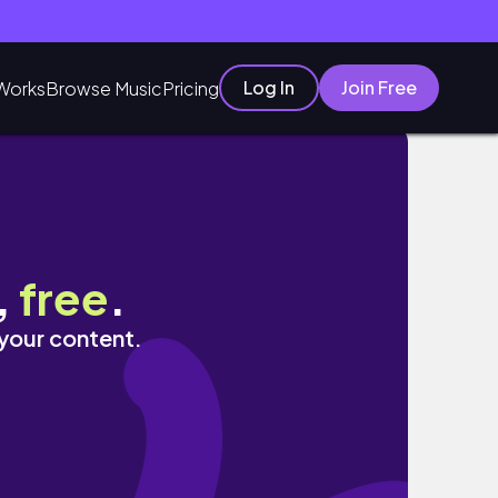
Log In
Join Free
Works
Browse Music
Pricing
,
free
.
 your content.