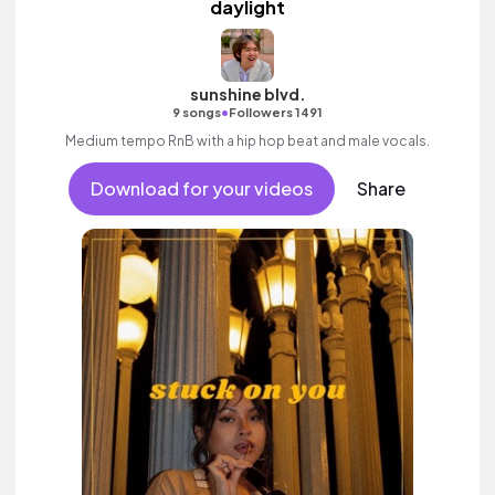
daylight
sunshine blvd.
•
9 songs
Followers 1491
Medium tempo RnB with a hip hop beat and male vocals.
Download for your videos
Share