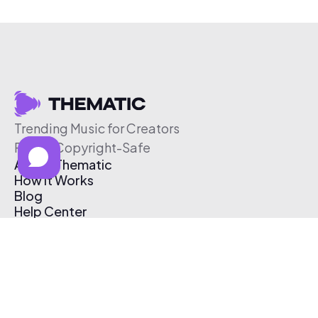
Trending Music for Creators
Free & Copyright-Safe
About Thematic
How It Works
Blog
Help Center
Affiliate Program
Pricing
Thematic App
Creator Toolkit
Contact Us