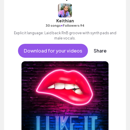
Keithian
•
30 songs
Followers 94
Explicit language: Laid back RnB groove with synth pads and
male vocals.
Download for your videos
Share