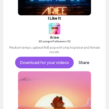
I Like It
Ariee
•
25 songs
Followers 92
Medium tempo, upbeat RnB pop with a hip hop beat and female
vocals.
Download for your videos
Share