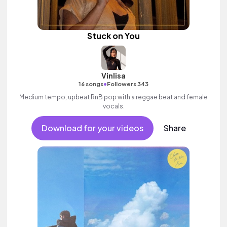
Stuck on You
Vinlisa
•
16 songs
Followers 343
Medium tempo, upbeat RnB pop with a reggae beat and female
vocals.
Download for your videos
Share