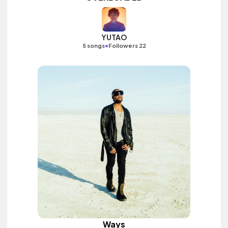
YUTAO
•
5 songs
Followers 22
Ways