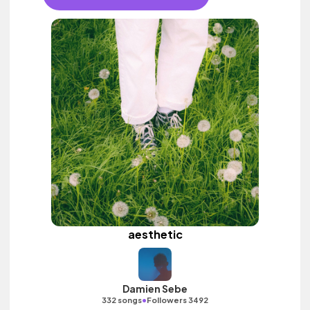
aesthetic
Damien Sebe
•
332 songs
Followers 3492