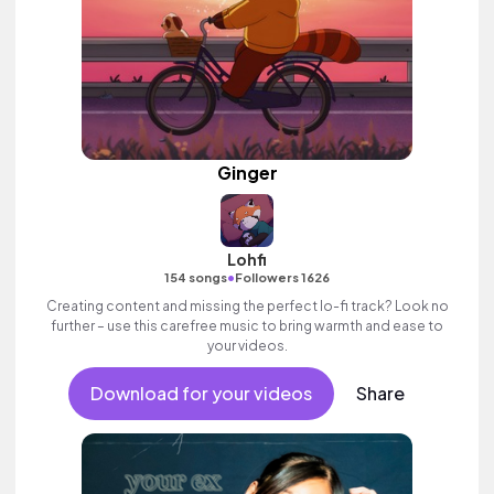
Ginger
Lohfi
•
154 songs
Followers 1626
Creating content and missing the perfect lo-fi track? Look no
further – use this carefree music to bring warmth and ease to
your videos.
Download for your videos
Share