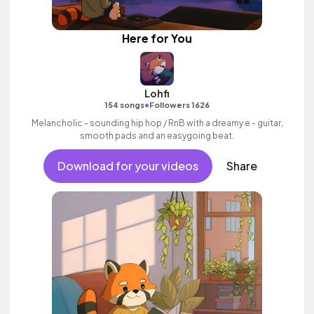
Here for You
Lohfi
•
154 songs
Followers 1626
Melancholic - sounding hip hop / RnB with a dreamy e - guitar,
smooth pads and an easygoing beat.
Download for your videos
Share