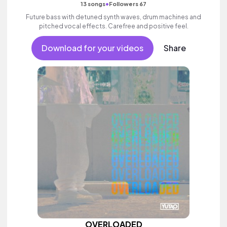
•
13 songs
Followers 67
Future bass with detuned synth waves, drum machines and
pitched vocal effects. Carefree and positive feel.
Download for your videos
Share
OVERLOADED