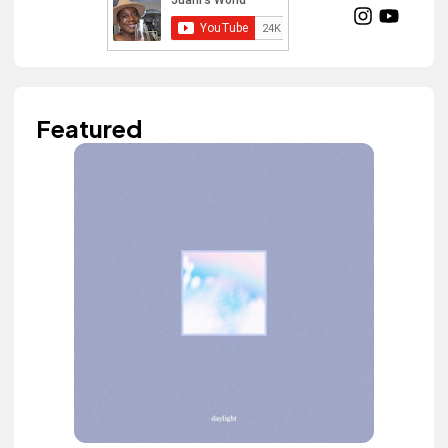
Featured