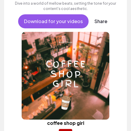
Dive into a world of mellow beats, setting the tone for your
content's cool aesthetic.
Download for your videos
Share
coffee shop girl