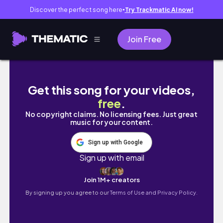
Discover the perfect song here
Try Trackmatic AI now!
●
Join Free
Backyard Makeover Part 2 Playing with Olive
Get this song for your videos,
free
.
No copyright claims. No licensing fees. Just great
music for your content.
Sign up with Google
Sign up with email
Join 1M+ creators
By signing up you agree to our
Terms of Use and Privacy Policy.