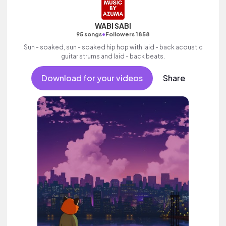
WABI SABI
•
95 songs
Followers 1858
Sun - soaked, sun - soaked hip hop with laid - back acoustic
guitar strums and laid - back beats.
Download for your videos
Share