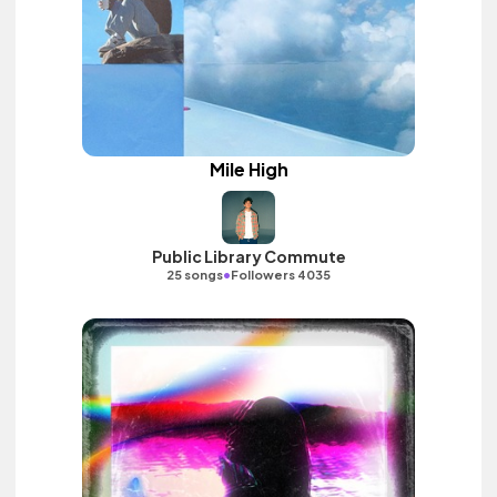
Mile High
Public Library Commute
•
25 songs
Followers 4035