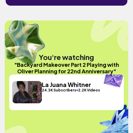
You're watching
"Backyard Makeover Part 2 Playing with
Oliver Planning for 22nd Anniversary"
La Juana Whitner
24.3K Subscribers
2.2K Videos