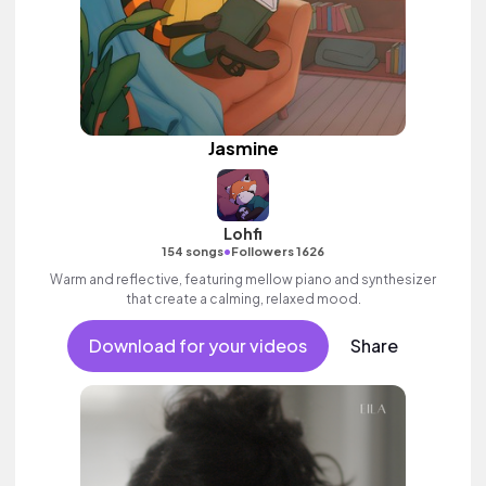
Jasmine
Lohfi
•
154 songs
Followers 1626
Warm and reflective, featuring mellow piano and synthesizer
that create a calming, relaxed mood.
Download for your videos
Share