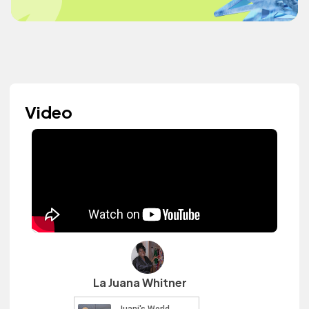
Video
La Juana Whitner