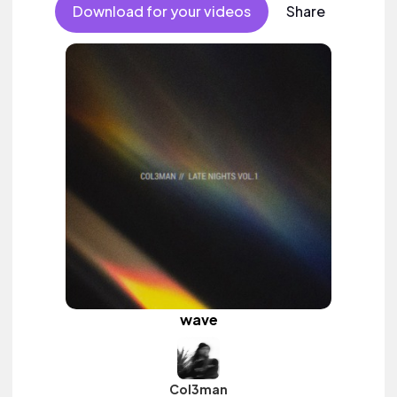
Download for your videos
Share
wave
Col3man