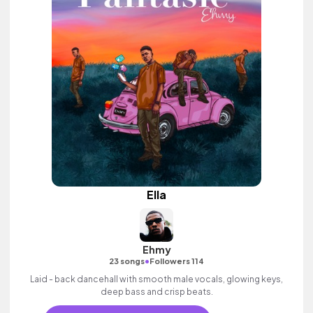
Ella
Ehmy
•
23 songs
Followers 114
Laid - back dancehall with smooth male vocals, glowing keys,
deep bass and crisp beats.