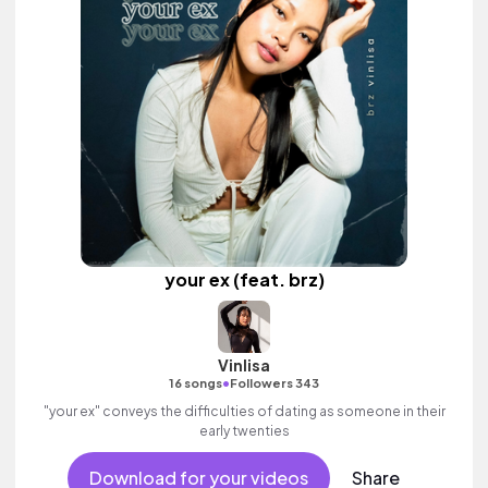
your ex (feat. brz)
Vinlisa
•
16 songs
Followers 343
"your ex" conveys the difficulties of dating as someone in their
early twenties
Download for your videos
Share