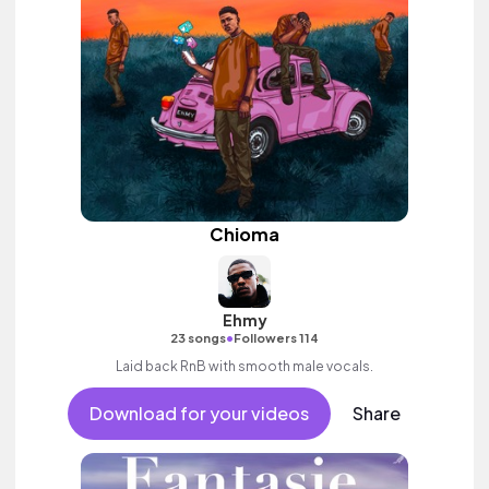
Chioma
Ehmy
•
23 songs
Followers 114
Laid back RnB with smooth male vocals.
Download for your videos
Share