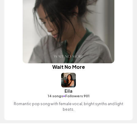
Wait No More
Eila
•
14 songs
Followers 901
Romantic pop song with female vocal, bright synths and light
beats.