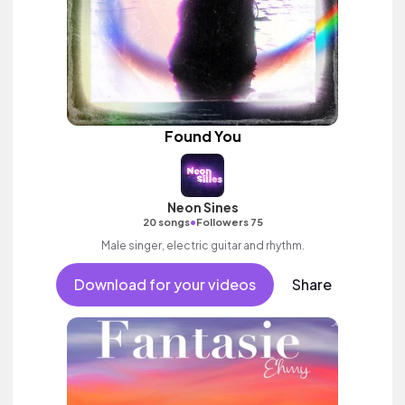
Found You
Neon Sines
•
20 songs
Followers 75
Male singer, electric guitar and rhythm.
Download for your videos
Share