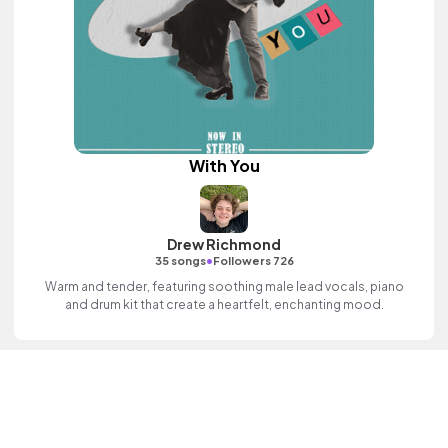
With You
Drew Richmond
•
35 songs
Followers 726
Warm and tender, featuring soothing male lead vocals, piano
and drum kit that create a heartfelt, enchanting mood.