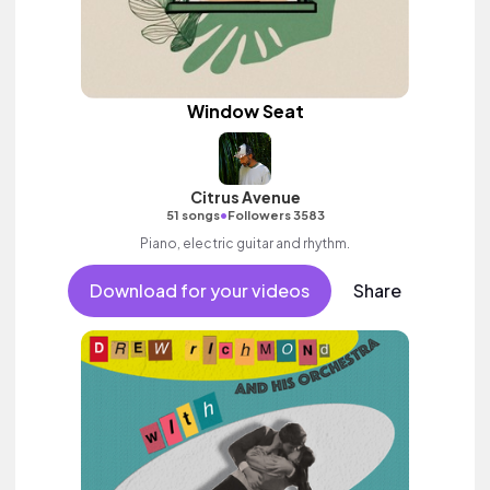
Window Seat
Citrus Avenue
•
51 songs
Followers 3583
Piano, electric guitar and rhythm.
Download for your videos
Share