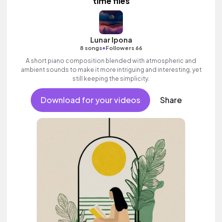
time flies
Lunar Ipona
•
8 songs
Followers 66
A short piano composition blended with atmospheric and
ambient sounds to make it more intriguing and interesting, yet
still keeping the simplicity.
Download for your videos
Share