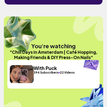
You're watching
"Chill Days in Amsterdam | Café Hopping,
Making Friends & DIY Press-On Nails"
With Puck
394 Subscribers
22 Videos