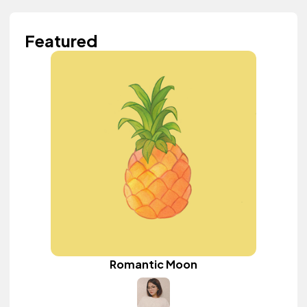
Featured
Romantic Moon