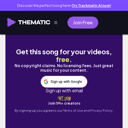
Discover the perfect song here
Try Trackmatic AI now!
●
Join Free
Chill Days in Amsterdam | Café Hopping, Mak
Get this song for your videos,
free
.
No copyright claims. No licensing fees. Just great
music for your content.
Sign up with Google
Sign up with email
Join 1M+ creators
By signing up you agree to our
Terms of Use and Privacy Policy.