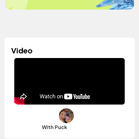
Video
With Puck