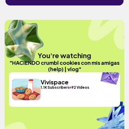
You're watching
"HACIENDO crumbl cookies con mis amigas
(help) | vlog"
Vivispace
1.1K Subscribers
92 Videos