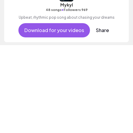
Mykyl
•
48 songs
Followers 969
Upbeat, rhythmic pop song about chasing your dreams
Download for your videos
Share