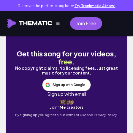
Discover the perfect song here
Try Trackmatic AI now!
●
Join Free
HACIENDO crumbl cookies con mis amigas (he
Get this song for your videos,
free
.
No copyright claims. No licensing fees. Just great
music for your content.
Sign up with Google
Sign up with email
Join 1M+ creators
By signing up you agree to our
Terms of Use and Privacy Policy.