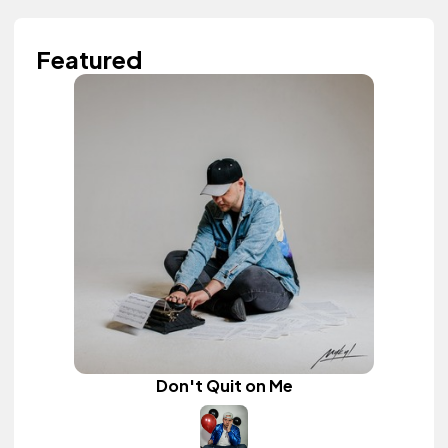
Featured
Don't Quit on Me