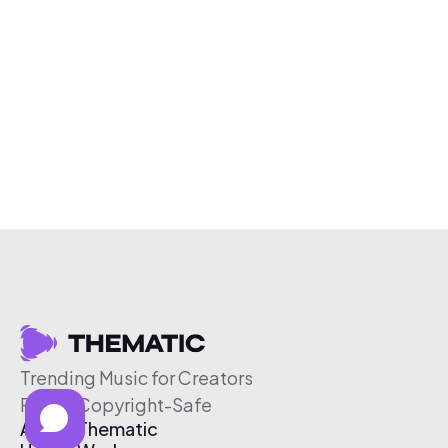
Trending Music for Creators
Free & Copyright-Safe
About Thematic