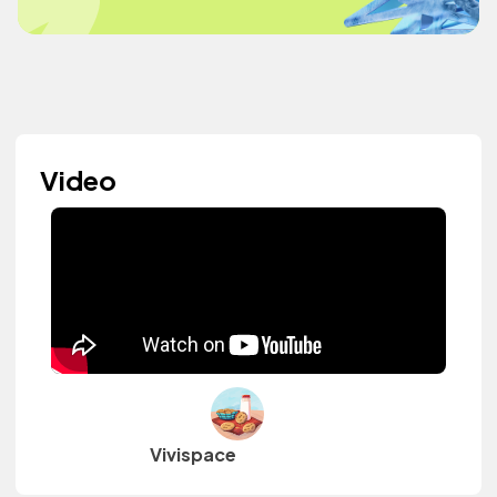
Video
Vivispace