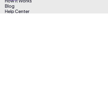
How It Works
Blog
Help Center
Affiliate Program
Pricing
Thematic App
Creator Toolkit
Contact Us
Submit Music
Log In
Create Free Account
© 2026 Thematic. All rights reserved.