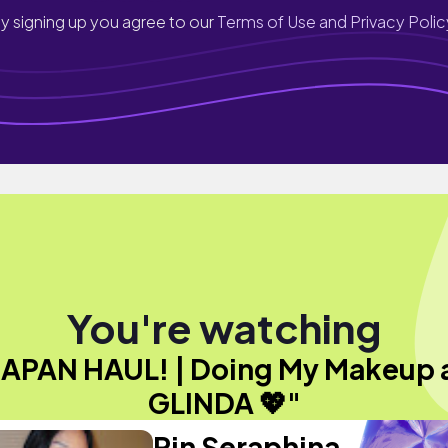
y signing up you agree to our
Terms of Use and Privacy Polic
You're watching
JAPAN HAUL! | Doing My Makeup 
GLINDA 💖"
Rin Seraphina