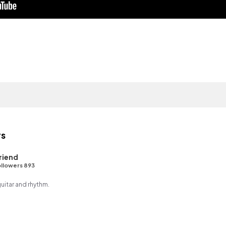
ys
riend
llowers 893
guitar and rhythm.