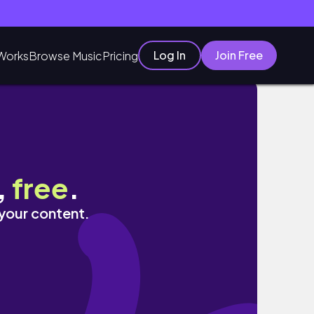
Log In
Join Free
Works
Browse Music
Pricing
,
free
.
 your content.