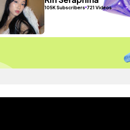
105K Subscribers
721 Videos