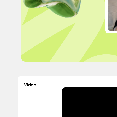
Video