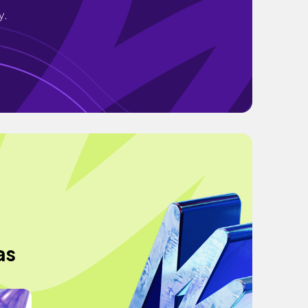
y.
as