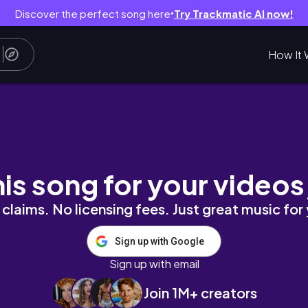
Discover the perfect song here
Try Trackmatic AI now!
●
How It 

his song for your videos
claims. No licensing fees. Just great music for
Sign up with Google
Sign up with email
Join 1M+ creators