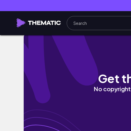
JAPAN HAUL! | Doing My Makeup as GLINDA 
Get t
No copyright 