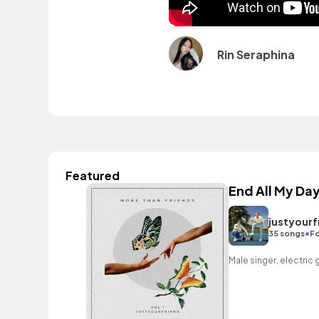
Rin Seraphina
Featured
End All My Da
justyourf
•
35 songs
Fo
Male singer, electric 